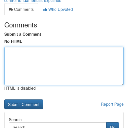
control-fundamentals-explained
Comments
Who Upvoted
Comments
Submit a Comment
No HTML
HTML is disabled
Report Page
Search
Go