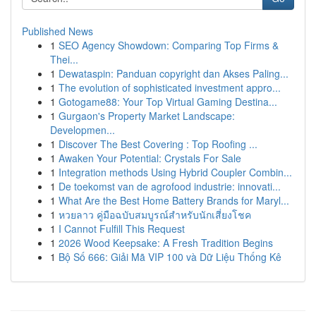
Published News
1
SEO Agency Showdown: Comparing Top Firms &
Thei...
1
Dewataspin: Panduan copyright dan Akses Paling...
1
The evolution of sophisticated investment appro...
1
Gotogame88: Your Top Virtual Gaming Destina...
1
Gurgaon's Property Market Landscape:
Developmen...
1
Discover The Best Covering : Top Roofing ...
1
Awaken Your Potential: Crystals For Sale
1
Integration methods Using Hybrid Coupler Combin...
1
De toekomst van de agrofood industrie: innovati...
1
What Are the Best Home Battery Brands for Maryl...
1
หวยลาว คู่มือฉบับสมบูรณ์สำหรับนักเสี่ยงโชค
1
I Cannot Fulfill This Request
1
2026 Wood Keepsake: A Fresh Tradition Begins
1
Bộ Số 666: Giải Mã VIP 100 và Dữ Liệu Thống Kê