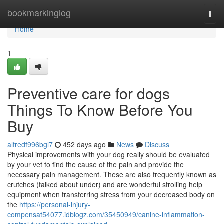
Home
bookmarkinglog
Togg
navi
Home
1
Preventive care for dogs
Things To Know Before You
Buy
alfredf996bgl7
452 days ago
News
Discuss
Physical improvements with your dog really should be evaluated
by your vet to find the cause of the pain and provide the
necessary pain management. These are also frequently known as
crutches (talked about under) and are wonderful strolling help
equipment when transferring stress from your decreased body on
the
https://personal-injury-
compensat54077.idblogz.com/35450949/canine-inflammation-