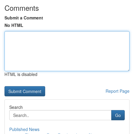
Comments
Submit a Comment
No HTML
HTML is disabled
Report Page
Search
Go
Published News