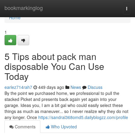
Home
bookmarkinglog
Togg
navi
Home
1
5 Tips about pack man
disposable You Can Use
Today
earlez714rah7
449 days ago
News
Discuss
By the point we purchased home, we professional to pull the
stacked Picket and presents back again yet again into your
garage. Ideas you, I am a bit gal who could easily select these
things as much as maneuver... so I never realize why they do not
any longer. Once
https://sandral368omd5.dailyblogzz.com/profile
Comments
Who Upvoted