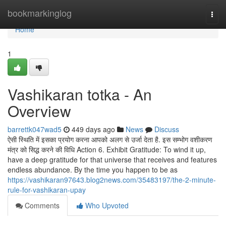
Home
bookmarkinglog
Togg
navi
Home
1
Vashikaran totka - An
Overview
barrettk047wad5
449 days ago
News
Discuss
ऐसी स्थिति में इसका प्रयोग करना आपको अलग से उर्जा देता है. इस सम्भोग वशीकरण
मंत्र को सिद्ध करने की विधि Action 6. Exhibit Gratitude: To wind it up,
have a deep gratitude for that universe that receives and features
endless abundance. By the time you happen to be as
https://vashikaran97643.blog2news.com/35483197/the-2-minute-
rule-for-vashikaran-upay
Comments
Who Upvoted