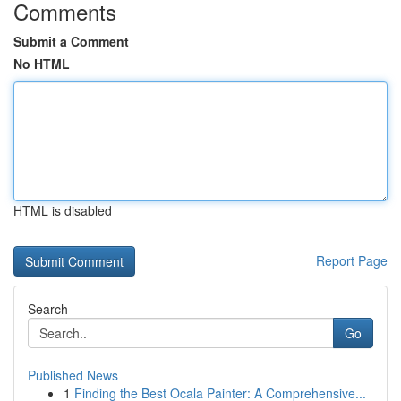
Comments
Submit a Comment
No HTML
HTML is disabled
Report Page
Search
Go
Published News
1
Finding the Best Ocala Painter: A Comprehensive...