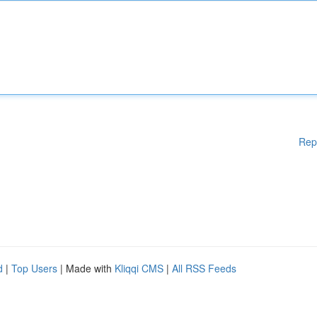
Rep
d
|
Top Users
| Made with
Kliqqi CMS
|
All RSS Feeds