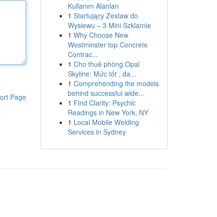
Kullanım Alanları
1
Startujący Zestaw do
Wysiewu – 3 Mini Szklarnie
1
Why Choose New
Westminster top Concrete
Contrac...
1
Cho thuê phòng Opal
Skyline: Mức tốt , đa...
1
Comprehending the models
behind successful wide...
ort Page
1
Find Clarity: Psychic
Readings in New York, NY
1
Local Mobile Welding
Services in Sydney