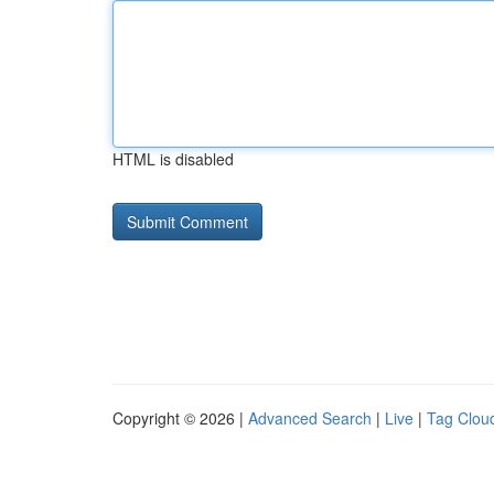
HTML is disabled
Copyright © 2026 |
Advanced Search
|
Live
|
Tag Clou