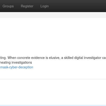
Groups
Register
Login
g
ting. When concrete evidence is elusive, a skilled digital investigator c
cheating investigations
nmask-cyber-deception