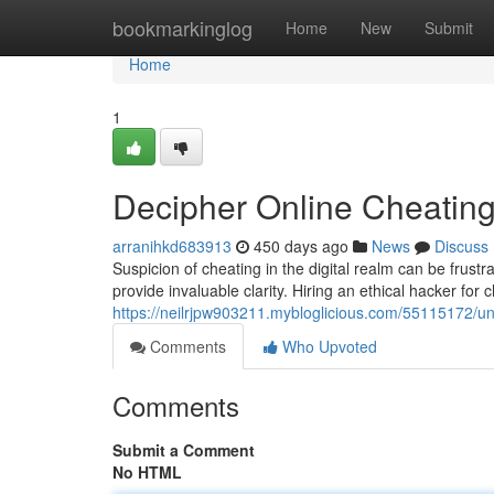
Home
bookmarkinglog
Home
New
Submit
Home
1
Decipher Online Cheatin
arranihkd683913
450 days ago
News
Discuss
Suspicion of cheating in the digital realm can be frustra
provide invaluable clarity. Hiring an ethical hacker for 
https://neilrjpw903211.mybloglicious.com/55115172/u
Comments
Who Upvoted
Comments
Submit a Comment
No HTML