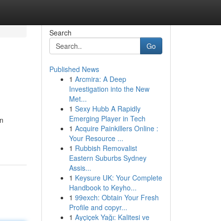
Search
Go
Published News
1
Arcmira: A Deep
Investigation into the New
Met...
1
Sexy Hubb A Rapidly
Emerging Player in Tech
an
1
Acquire Painkillers Online :
Your Resource ...
1
Rubbish Removalist
Eastern Suburbs Sydney
Assis...
1
Keysure UK: Your Complete
Handbook to Keyho...
1
99exch: Obtain Your Fresh
Profile and copyr...
1
Ayçiçek Yağı: Kalitesi ve