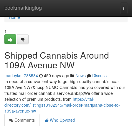
Home
bookmarkinglog
Togg
navi
Home
1
Shipped Cannabis Around
109A Avenue NW
marleykqlr788584
450 days ago
News
Discuss
In need of a convenient way to get high-quality cannabis near
109A Ave NW?&nbsp;NUMO Cannabis has you covered with our
trusted mail order cannabis service.&nbsp;We offer a wide
selection of premium products, from
https://vital-
directory.com/listings13182345/mail-order-marijuana-close-to-
109a-avenue-nw
Comments
Who Upvoted