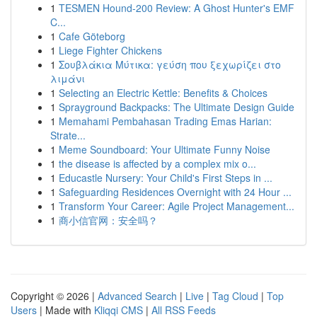
1
TESMEN Hound-200 Review: A Ghost Hunter's EMF
C...
1
Cafe Göteborg
1
Liege Fighter Chickens
1
Σουβλάκια Μύτικα: γεύση που ξεχωρίζει στο
λιμάνι
1
Selecting an Electric Kettle: Benefits & Choices
1
Sprayground Backpacks: The Ultimate Design Guide
1
Memahami Pembahasan Trading Emas Harian:
Strate...
1
Meme Soundboard: Your Ultimate Funny Noise
1
the disease is affected by a complex mix o...
1
Educastle Nursery: Your Child's First Steps in ...
1
Safeguarding Residences Overnight with 24 Hour ...
1
Transform Your Career: Agile Project Management...
1
商小信官网：安全吗？
Copyright © 2026 |
Advanced Search
|
Live
|
Tag Cloud
|
Top
Users
| Made with
Kliqqi CMS
|
All RSS Feeds