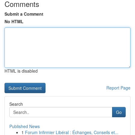
Comments
Submit a Comment
No HTML
HTML is disabled
Report Page
Search
Go
Published News
1
Forum Infirmier Libéral : Échanges, Conseils et...