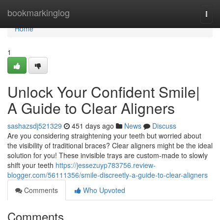
Home
bookmarkinglog
Togg
navi
Home
1
Unlock Your Confident Smile|
A Guide to Clear Aligners
sashazsdj521329
451 days ago
News
Discuss
Are you considering straightening your teeth but worried about
the visibility of traditional braces? Clear aligners might be the ideal
solution for you! These invisible trays are custom-made to slowly
shift your teeth
https://jessezuyp783756.review-
blogger.com/56111356/smile-discreetly-a-guide-to-clear-aligners
Comments
Who Upvoted
Comments