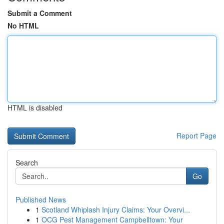
Submit a Comment
No HTML
HTML is disabled
Report Page
Search
Go
Published News
1
Scotland Whiplash Injury Claims: Your Overvi...
1
OCG Pest Management Campbelltown: Your