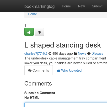
Home
bookmarkinglog
Home
New
Submit
Home
1
L shaped standing desk
charles7j77rfk2
450 days ago
News
Discuss
The under-desk cable management tray compartment kee
lower you desk, your cables are never pulled or stretc
Comments
Who Upvoted
Comments
Submit a Comment
No HTML