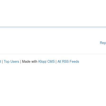
Rep
d
|
Top Users
| Made with
Kliqqi CMS
|
All RSS Feeds