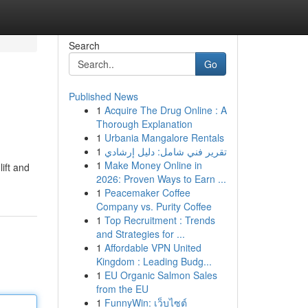
Search
Go
Published News
1
Acquire The Drug Online : A
Thorough Explanation
1
Urbania Mangalore Rentals
1
تقرير فني شامل: دليل إرشادي
1
Make Money Online in
ift and
2026: Proven Ways to Earn ...
1
Peacemaker Coffee
Company vs. Purity Coffee
1
Top Recruitment : Trends
and Strategies for ...
1
Affordable VPN United
Kingdom : Leading Budg...
1
EU Organic Salmon Sales
from the EU
1
FunnyWin: เว็บไซต์