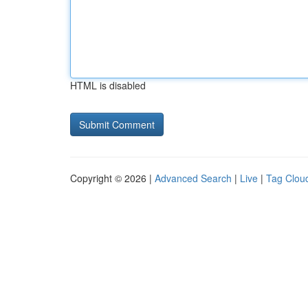
HTML is disabled
Copyright © 2026 |
Advanced Search
|
Live
|
Tag Clou