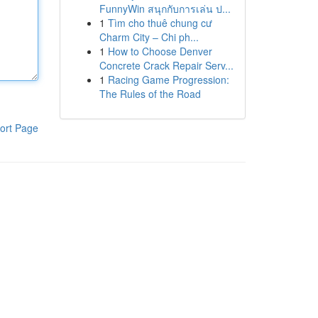
FunnyWin สนุกกับการเล่น ป...
1
Tìm cho thuê chung cư
Charm City – Chi ph...
1
How to Choose Denver
Concrete Crack Repair Serv...
1
Racing Game Progression:
The Rules of the Road
ort Page