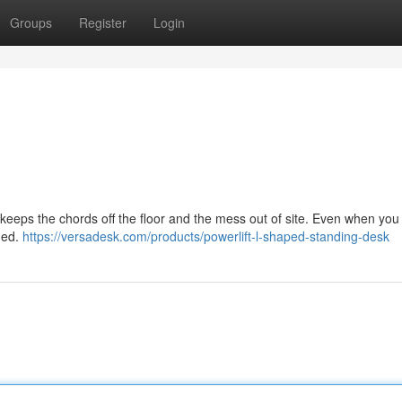
Groups
Register
Login
ps the chords off the floor and the mess out of site. Even when you l
hed.
https://versadesk.com/products/powerlift-l-shaped-standing-desk