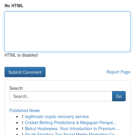
No HTML
HTML is disabled
Report Page
Search
Go
Published News
1
legitimate crypto recovery service
1
Cricket Betting Predictions & Megapari Perspe...
1
Beirut Hostesses: Your Introduction to Premium ...
1
South Florida’s Top Social Media Marketing Co...