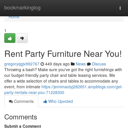
Home
bookmarkinglog
Togg
navi
Home
1
Rent Party Furniture Near You!
gregoryqgjv992767
449 days ago
News
Discuss
Throwing a bash? Make sure you've got the right furnishings with
our budget-friendly party chair and table leasing services. We
offer a wide selection of chairs and tables to accommodate any
event, from intimate
https://jemimaotyj282651.ampblogs.com/get-
party-rentals-near-you-71228300
Comments
Who Upvoted
Comments
Submit a Comment