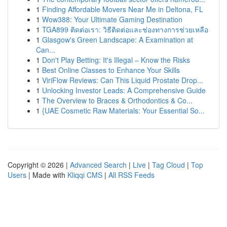
1
Finding Affordable Movers Near Me in Deltona, FL
1
Wow388: Your Ultimate Gaming Destination
1
TGA899 ติดต่อเรา: วิธีติดต่อและช่องทางการช่วยเหลือ
1
Glasgow's Green Landscape: A Examination at
Can...
1
Don't Play Betting: It's Illegal – Know the Risks
1
Best Online Classes to Enhance Your Skills
1
ViriFlow Reviews: Can This Liquid Prostate Drop...
1
Unlocking Investor Leads: A Comprehensive Guide
1
The Overview to Braces & Orthodontics & Co...
1
{UAE Cosmetic Raw Materials: Your Essential So...
Copyright © 2026 |
Advanced Search
|
Live
|
Tag Cloud
|
Top
Users
| Made with
Kliqqi CMS
|
All RSS Feeds