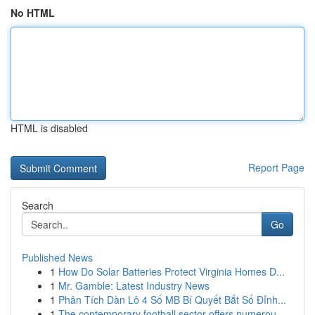
No HTML
HTML is disabled
Report Page
Search
Go
Published News
1
How Do Solar Batteries Protect Virginia Homes D...
1
Mr. Gamble: Latest Industry News
1
Phân Tích Dàn Lô 4 Số MB Bí Quyết Bắt Số Đỉnh...
1
The contemporary football sector offers numerou...