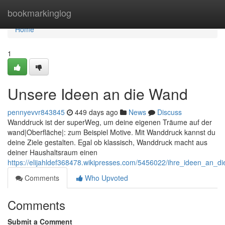
Home
bookmarkinglog
Home
1
Unsere Ideen an die Wand
pennyevvr843845
449 days ago
News
Discuss
Wanddruck ist der superWeg, um deine eigenen Träume auf der
wand|Oberfläche|: zum Beispiel Motive. Mit Wanddruck kannst du
deine Ziele gestalten. Egal ob klassisch, Wanddruck macht aus
deiner Haushaltsraum einen
https://elijahldef368478.wikipresses.com/5456022/ihre_ideen_an_d
Comments
Who Upvoted
Comments
Submit a Comment