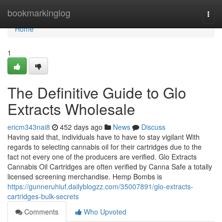
Home
bookmarkinglog
Togg
navi
Home
1
The Definitive Guide to Glo
Extracts Wholesale
ericm343nai8
452 days ago
News
Discuss
Having said that, individuals have to have to stay vigilant With
regards to selecting cannabis oil for their cartridges due to the
fact not every one of the producers are verified. Glo Extracts
Cannabis Oil Cartridges are often verified by Canna Safe a totally
licensed screening merchandise. Hemp Bombs is
https://gunneruhiuf.dailyblogzz.com/35007891/glo-extracts-
cartridges-bulk-secrets
Comments
Who Upvoted