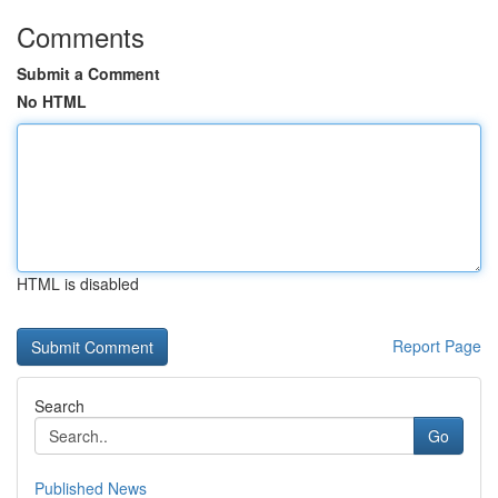
Comments
Submit a Comment
No HTML
HTML is disabled
Report Page
Search
Go
Published News