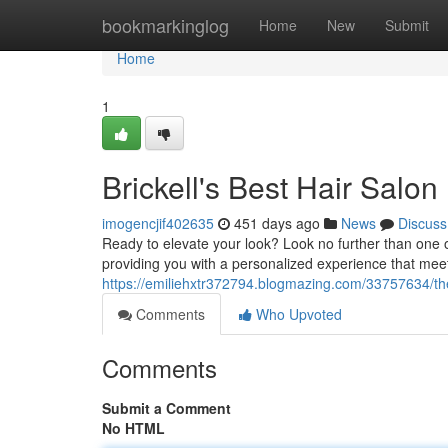
Home
bookmarkinglog
Home
New
Submit
Home
1
Brickell's Best Hair Salon
imogencjif402635
451 days ago
News
Discuss
Ready to elevate your look? Look no further than one of 
providing you with a personalized experience that mee
https://emiliehxtr372794.blogmazing.com/33757634/the-u
Comments
Who Upvoted
Comments
Submit a Comment
No HTML