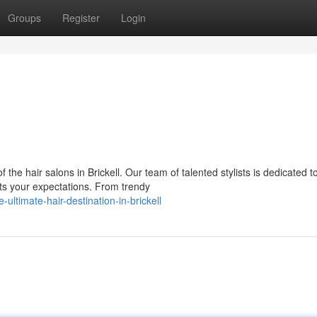
Groups
Register
Login
the hair salons in Brickell. Our team of talented stylists is dedicated t
ts your expectations. From trendy
ltimate-hair-destination-in-brickell