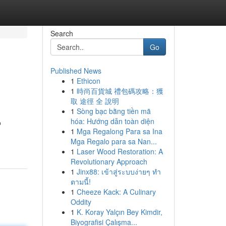
Search
Go
Published News
1
Ethicon
1
時尚百貨城 禮包碼攻略：獲
取 途徑 全 說明
1
Sòng bạc bằng tiền mã
hóa: Hướng dẫn toàn diện
o
1
Mga Regalong Para sa Ina
Mga Regalo para sa Nan...
1
Laser Wood Restoration: A
Revolutionary Approach
1
Jinx88: เข้าสู่ระบบง่ายๆ ทำ
ตามนี้!
1
Cheeze Kack: A Culinary
Oddity
1
K. Koray Yalçın Bey Kimdir,
Biyografisi Çalışma...