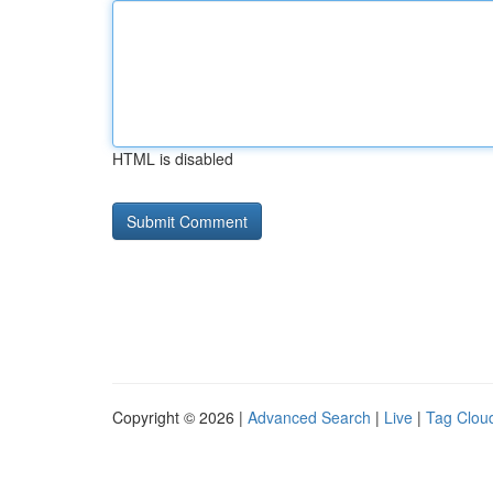
HTML is disabled
Copyright © 2026 |
Advanced Search
|
Live
|
Tag Clou