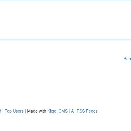
Rep
d
|
Top Users
| Made with
Kliqqi CMS
|
All RSS Feeds