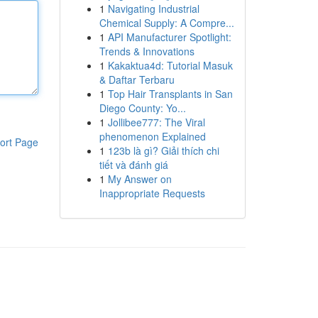
1
Navigating Industrial
Chemical Supply: A Compre...
1
API Manufacturer Spotlight:
Trends & Innovations
1
Kakaktua4d: Tutorial Masuk
& Daftar Terbaru
1
Top Hair Transplants in San
Diego County: Yo...
1
Jollibee777: The Viral
phenomenon Explained
ort Page
1
123b là gì? Giải thích chi
tiết và đánh giá
1
My Answer on
Inappropriate Requests