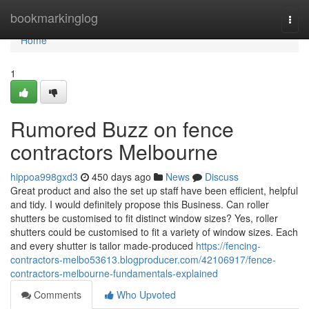
Home
bookmarkinglog
Togg
navi
Home
1
Rumored Buzz on fence
contractors Melbourne
hippoa998gxd3
450 days ago
News
Discuss
Great product and also the set up staff have been efficient, helpful
and tidy. I would definitely propose this Business. Can roller
shutters be customised to fit distinct window sizes? Yes, roller
shutters could be customised to fit a variety of window sizes. Each
and every shutter is tailor made-produced
https://fencing-
contractors-melbo53613.blogproducer.com/42106917/fence-
contractors-melbourne-fundamentals-explained
Comments
Who Upvoted