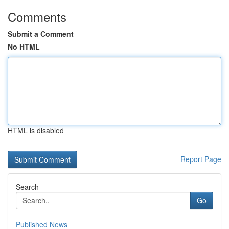
Comments
Submit a Comment
No HTML
HTML is disabled
Report Page
Search
Go
Published News