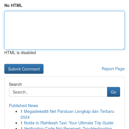
No HTML
HTML is disabled
Report Page
Search
Go
Published News
1
Megadewa88 Net Panduan Lengkap dan Terbaru
2024
1
Noida to Rishikesh Taxi: Your Ultimate Trip Guide
1
Verification Code Not Received: Troubleshooting...