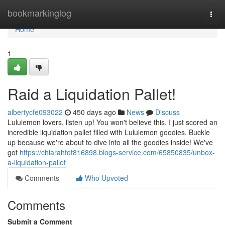
Home
bookmarkinglog
Togg
navi
Home
1
Raid a Liquidation Pallet!
albertycfe093022
450 days ago
News
Discuss
Lululemon lovers, listen up! You won't believe this. I just scored an
incredible liquidation pallet filled with Lululemon goodies. Buckle
up because we're about to dive into all the goodies inside! We've
got
https://chiarahfot816898.blogs-service.com/65850835/unbox-
a-liquidation-pallet
Comments
Who Upvoted
Comments
Submit a Comment