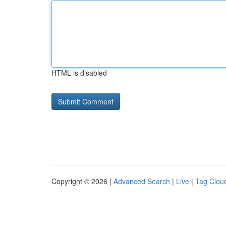
HTML is disabled
Copyright © 2026 |
Advanced Search
|
Live
|
Tag Clou