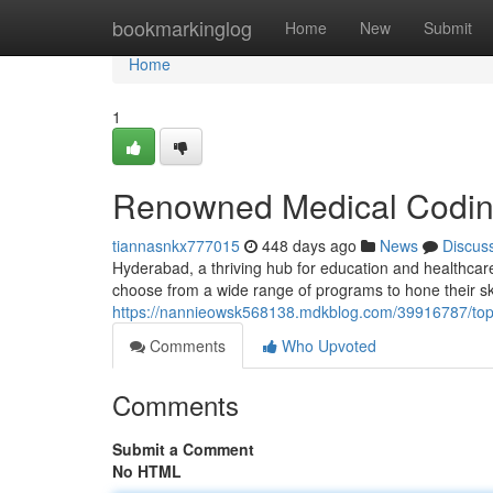
Home
bookmarkinglog
Home
New
Submit
Home
1
Renowned Medical Coding
tiannasnkx777015
448 days ago
News
Discus
Hyderabad, a thriving hub for education and healthcar
choose from a wide range of programs to hone their ski
https://nannieowsk568138.mdkblog.com/39916787/top-
Comments
Who Upvoted
Comments
Submit a Comment
No HTML