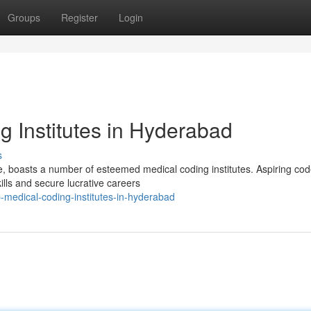
Groups
Register
Login
 Institutes in Hyderabad
s
e, boasts a number of esteemed medical coding institutes. Aspiring co
lls and secure lucrative careers
medical-coding-institutes-in-hyderabad