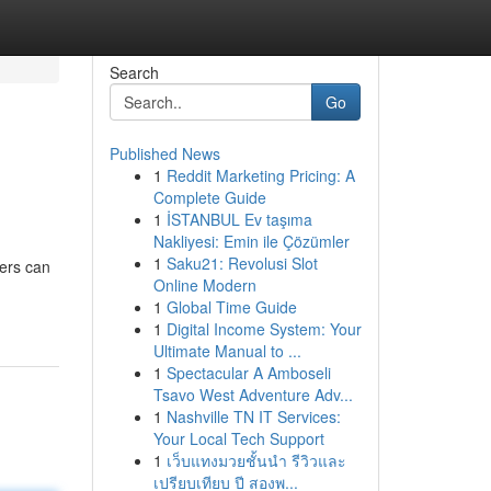
Search
Go
Published News
1
Reddit Marketing Pricing: A
Complete Guide
1
İSTANBUL Ev taşıma
Nakliyesi: Emin ile Çözümler
1
Saku21: Revolusi Slot
ders can
Online Modern
1
Global Time Guide
1
Digital Income System: Your
Ultimate Manual to ...
1
Spectacular A Amboseli
Tsavo West Adventure Adv...
1
Nashville TN IT Services:
Your Local Tech Support
1
เว็บแทงมวยชั้นนำ รีวิวและ
เปรียบเทียบ ปี สองพ...