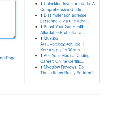
1
Unlocking Investor Leads: A
Comprehensive Guide
1
Dissimuler son adresse
personnelle via une adre...
1
Boost Your Gut Health:
Affordable Probiotic Ta...
1
Μύτικα
Αιτωλοακαρνανίας: Η
Καλύτερη Ταβέρνα
1
Ace Your Medical Coding
ort Page
Career: Online Certific...
1
Myoglow Reviews: Do
These Items Really Perform?