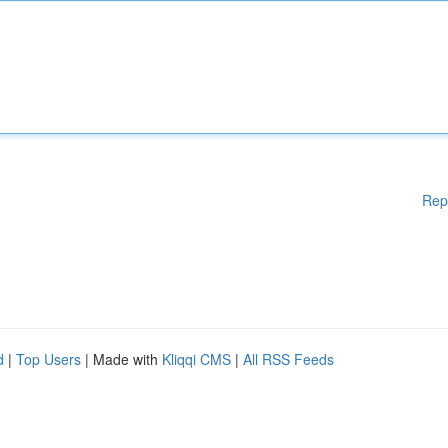
Rep
d
|
Top Users
| Made with
Kliqqi CMS
|
All RSS Feeds