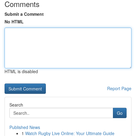
Comments
Submit a Comment
No HTML
HTML is disabled
Report Page
Search
Go
Published News
1
Watch Rugby Live Online: Your Ultimate Guide