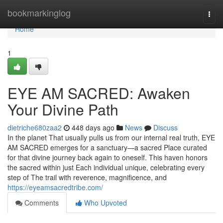
Home
bookmarkinglog
Togg
navi
Home
1
EYE AM SACRED: Awaken
Your Divine Path
dietriche680zaa2
448 days ago
News
Discuss
In the planet That usually pulls us from our internal real truth, EYE
AM SACRED emerges for a sanctuary—a sacred Place curated
for that divine journey back again to oneself. This haven honors
the sacred within just Each individual unique, celebrating every
step of The trail with reverence, magnificence, and
https://eyeamsacredtribe.com/
Comments
Who Upvoted