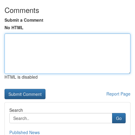
Comments
Submit a Comment
No HTML
HTML is disabled
Report Page
Search
Go
Published News