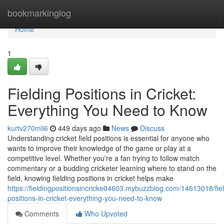
Home
bookmarkinglog
Home
1
Fielding Positions in Cricket:
Everything You Need to Know
kurtv270mli6
449 days ago
News
Discuss
Understanding cricket field positions is essential for anyone who
wants to improve their knowledge of the game or play at a
competitive level. Whether you're a fan trying to follow match
commentary or a budding cricketer learning where to stand on the
field, knowing fielding positions in cricket helps make
https://fieldingpositionsincricke04603.mybuzzblog.com/14613018/fiel
positions-in-cricket-everything-you-need-to-know
Comments
Who Upvoted