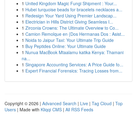
1
United Kingdom Magic Fungi Shipment : Your...
1
Hubei turquoise beads for bracelets necklaces a...
1
Redesign Your Yard Using Premier Landscap...
1
Electrician in Hills District Giving Seamless I...
1
Zirconia Crowns: The Ultimate Overview to Co...
1
Camion Remolque en {Dos Hermanas Dos : Asist...
1
Noida to Jaipur Taxi: Your Ultimate Trip Guide
1
Buy Peptides Online: Your Ultimate Guide
1
Nunua MacBook Mtaalamu katika Kenya: Thamani
na...
1
Singapore Accounting Services: A Price Guide fo...
1
Expert Financial Forensics: Tracing Losses from...
Copyright © 2026 |
Advanced Search
|
Live
|
Tag Cloud
|
Top
Users
| Made with
Kliqqi CMS
|
All RSS Feeds