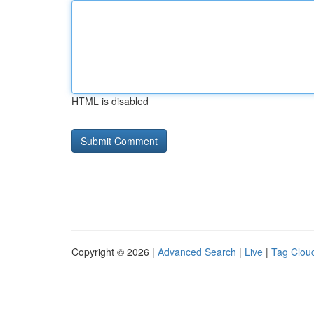
HTML is disabled
Copyright © 2026 |
Advanced Search
|
Live
|
Tag Clou