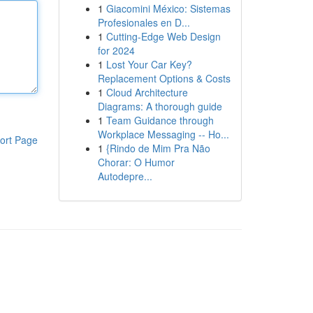
1
Giacomini México: Sistemas
Profesionales en D...
1
Cutting-Edge Web Design
for 2024
1
Lost Your Car Key?
Replacement Options & Costs
1
Cloud Architecture
Diagrams: A thorough guide
1
Team Guidance through
Workplace Messaging -- Ho...
ort Page
1
{Rindo de Mim Pra Não
Chorar: O Humor
Autodepre...