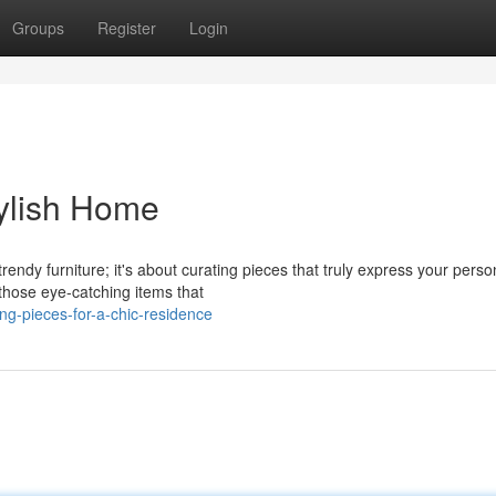
Groups
Register
Login
tylish Home
ndy furniture; it's about curating pieces that truly express your person
those eye-catching items that
g-pieces-for-a-chic-residence