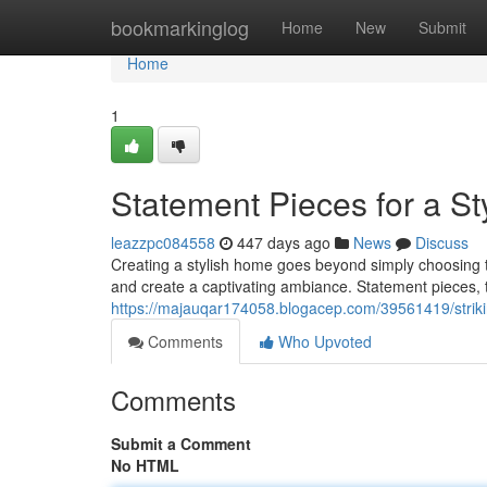
Home
bookmarkinglog
Home
New
Submit
Home
1
Statement Pieces for a S
leazzpc084558
447 days ago
News
Discuss
Creating a stylish home goes beyond simply choosing tre
and create a captivating ambiance. Statement pieces, 
https://majauqar174058.blogacep.com/39561419/strikin
Comments
Who Upvoted
Comments
Submit a Comment
No HTML