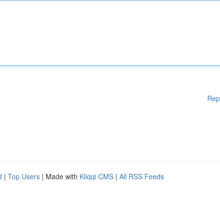
Rep
d
|
Top Users
| Made with
Kliqqi CMS
|
All RSS Feeds