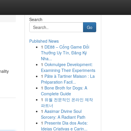
Search
Go
Published News
1
DE88 – Cổng Game Đổi
Thưởng Uy Tín, Đăng Ký
Nha...
1
Ookmulgee Development:
Examining Their Experiments
ality
1
Pâte à Tartiner Maison : La
Préparation Facil...
1
Bone Broth for Dogs: A
Complete Guide
1
유월 전문적인 온라인 제작
파트너
1
Aasimar Divine Soul
Sorcery: A Radiant Path
1
Presente Dia dos Avós:
Ideias Criativas e Carin...