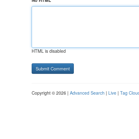
No HTML
HTML is disabled
Copyright © 2026 |
Advanced Search
|
Live
|
Tag Clou