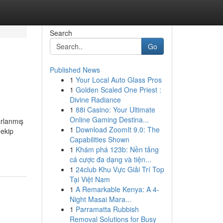
Search
Go
Published News
1
Your Local Auto Glass Pros
1
Golden Scaled One Priest :
Divine Radiance
1
88i Casino: Your Ultimate
Online Gaming Destina...
arlanmış
1
Download ZoomIt 9.0: The
 ekip
Capabilities Shown
1
Khám phá 123b: Nền tảng
cá cược đa dạng và tiện...
1
24club Khu Vực Giải Trí Top
Tại Việt Nam
1
A Remarkable Kenya: A 4-
Night Masai Mara...
1
Parramatta Rubbish
Removal Solutions for Busy