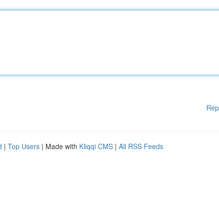
Rep
d
|
Top Users
| Made with
Kliqqi CMS
|
All RSS Feeds