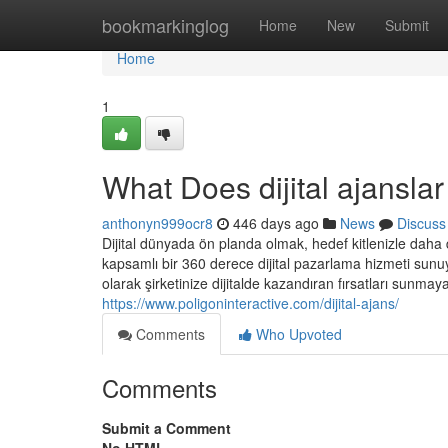
Home
bookmarkinglog
Home
New
Submit
Home
1
What Does dijital ajansl
anthonyn999ocr8
446 days ago
News
Discuss
Dijital dünyada ön planda olmak, hedef kitlenizle daha d
kapsamlı bir 360 derece dijital pazarlama hizmeti sunuyo
olarak şirketinize dijitalde kazandıran fırsatları sunmaya
https://www.poligoninteractive.com/dijital-ajans/
Comments
Who Upvoted
Comments
Submit a Comment