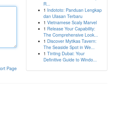
R...
1
Indototo: Panduan Lengkap
dan Ulasan Terbaru
1
Vietnamese Scaly Marvel
1
Release Your Capability:
The Comprehensive Look...
1
Discover Mytikas Tavern:
The Seaside Spot in We...
1
Tinting Dubai: Your
Definitive Guide to Windo...
ort Page