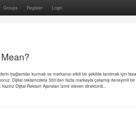
Groups
Register
Login
ar Mean?
erin bağlantılar kurmak ve markanızı etkili bir şekilde tanıtmak için tas
ruz. Dijital reklamcılıkta 300’den fazla markayla çalışmış deneyimli bir
 hazırız Dijital Reklam Ajansları İzmir eleven direktordi...