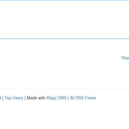
Rep
d
|
Top Users
| Made with
Kliqqi CMS
|
All RSS Feeds