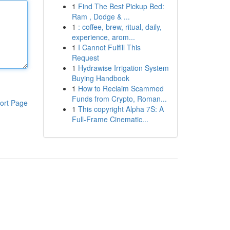
1
Find The Best Pickup Bed:
Ram , Dodge & ...
1
: coffee, brew, ritual, daily,
experience, arom...
1
I Cannot Fulfill This
Request
1
Hydrawise Irrigation System
Buying Handbook
1
How to Reclaim Scammed
Funds from Crypto, Roman...
ort Page
1
This copyright Alpha 7S: A
Full-Frame Cinematic...