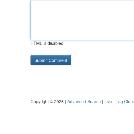
HTML is disabled
Copyright © 2026 |
Advanced Search
|
Live
|
Tag Clou