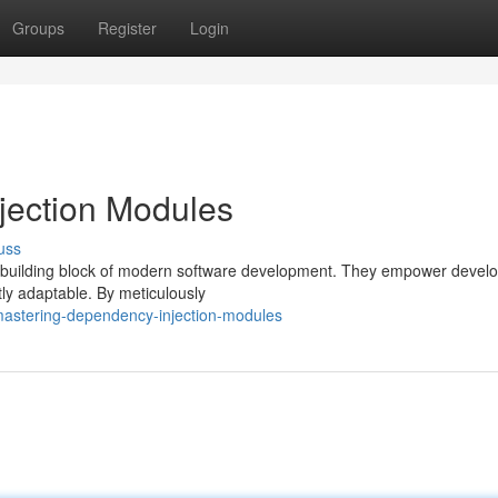
Groups
Register
Login
jection Modules
uss
 building block of modern software development. They empower develo
ly adaptable. By meticulously
astering-dependency-injection-modules