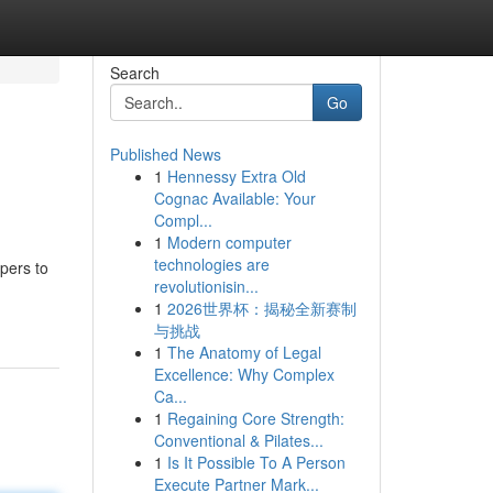
Search
Go
Published News
1
Hennessy Extra Old
Cognac Available: Your
Compl...
1
Modern computer
technologies are
pers to
revolutionisin...
1
2026世界杯：揭秘全新赛制
与挑战
1
The Anatomy of Legal
Excellence: Why Complex
Ca...
1
Regaining Core Strength:
Conventional & Pilates...
1
Is It Possible To A Person
Execute Partner Mark...