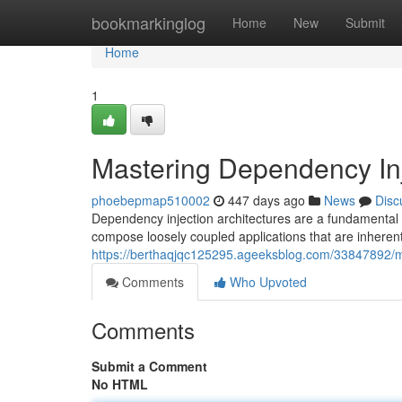
Home
bookmarkinglog
Home
New
Submit
Home
1
Mastering Dependency In
phoebepmap510002
447 days ago
News
Disc
Dependency injection architectures are a fundamental
compose loosely coupled applications that are inherent
https://berthaqjqc125295.ageeksblog.com/33847892/m
Comments
Who Upvoted
Comments
Submit a Comment
No HTML