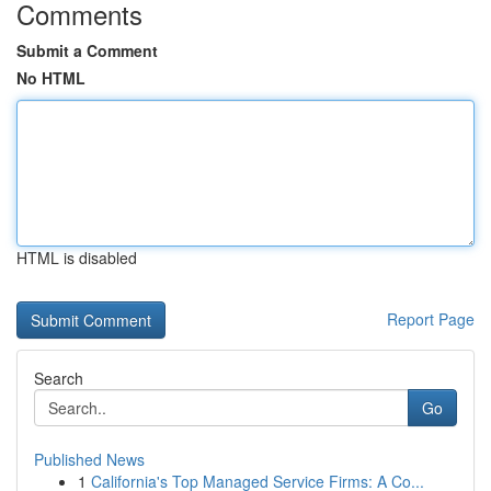
Comments
Submit a Comment
No HTML
HTML is disabled
Report Page
Search
Go
Published News
1
California's Top Managed Service Firms: A Co...