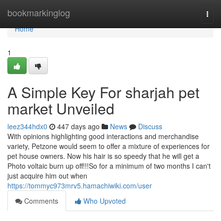
Home
bookmarkinglog
Togg
navi
Home
1
A Simple Key For sharjah pet
market Unveiled
leez344hdx0
447 days ago
News
Discuss
With opinions highlighting good interactions and merchandise
variety, Petzone would seem to offer a mixture of experiences for
pet house owners. Now his hair is so speedy that he will get a
Photo voltaic burn up off!!!So for a minimum of two months I can't
just acquire him out when
https://tommyc973mrv5.hamachiwiki.com/user
Comments
Who Upvoted