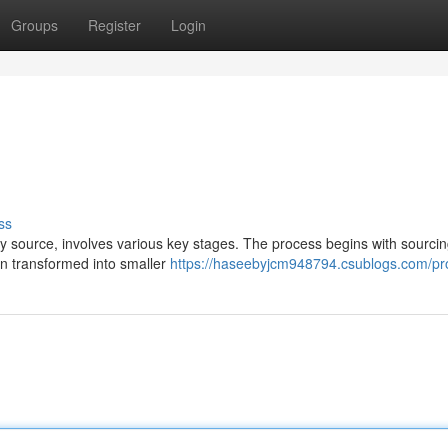
Groups
Register
Login
ss
y source, involves various key stages. The process begins with sourci
hen transformed into smaller
https://haseebyjcm948794.csublogs.com/pro