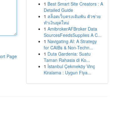
1
Best Smart Site Creators : A
Detailed Guide
1
สล็อตเว็บตรงเดิมพัน ตัวช่วย
ทำเงินยุคใหม่
1
AmibrokerAFBroker Data
SourcesFeedsSupplies A C...
1
Navigating AI: A Strategy
for CAIBs & Non-Techn...
1
Duta Gardenia: Suatu
ort Page
Taman Rahasia di Ko...
1
İstanbul Çekmeköy Vinç
Kiralama : Uygun Fiya...