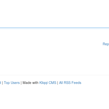
Rep
d
|
Top Users
| Made with
Kliqqi CMS
|
All RSS Feeds