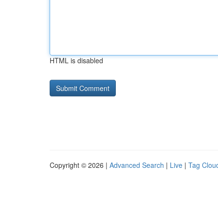
HTML is disabled
Copyright © 2026 |
Advanced Search
|
Live
|
Tag Clou