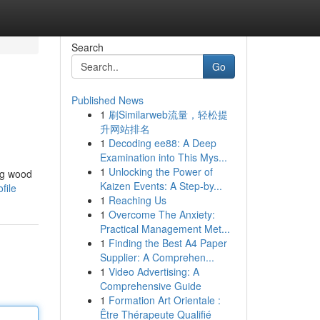
Search
Go
Published News
1
刷Similarweb流量，轻松提
升网站排名
1
Decoding ee88: A Deep
Examination into This Mys...
1
Unlocking the Power of
ng wood
Kaizen Events: A Step-by...
file
1
Reaching Us
1
Overcome The Anxiety:
Practical Management Met...
1
Finding the Best A4 Paper
Supplier: A Comprehen...
1
Video Advertising: A
Comprehensive Guide
1
Formation Art Orientale :
Être Thérapeute Qualifié