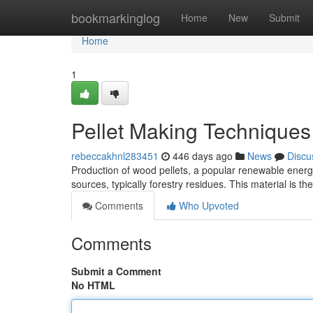
Home
bookmarkinglog
Home
New
Submit
Home
1
Pellet Making Techniques
rebeccakhnl283451
446 days ago
News
Discu
Production of wood pellets, a popular renewable energ
sources, typically forestry residues. This material is t
Comments
Who Upvoted
Comments
Submit a Comment
No HTML