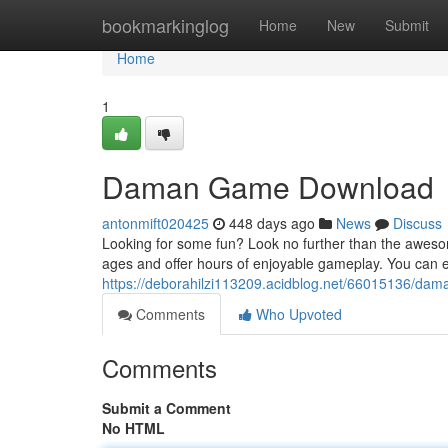
Home
bookmarkinglog
Home
New
Submit
Home
1
Daman Game Download
antonmift020425
448 days ago
News
Discuss
Looking for some fun? Look no further than the aweso
ages and offer hours of enjoyable gameplay. You ca
https://deborahilzi113209.acidblog.net/66015136/d
Comments
Who Upvoted
Comments
Submit a Comment
No HTML