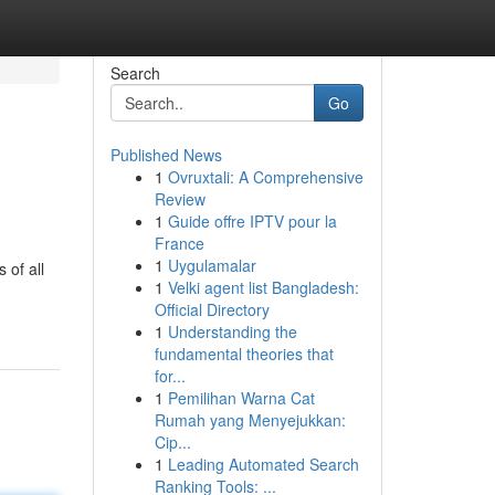
Search
Go
Published News
1
Ovruxtali: A Comprehensive
Review
1
Guide offre IPTV pour la
France
1
Uygulamalar
 of all
1
Velki agent list Bangladesh:
Official Directory
1
Understanding the
fundamental theories that
for...
1
Pemilihan Warna Cat
Rumah yang Menyejukkan:
Cip...
1
Leading Automated Search
Ranking Tools: ...