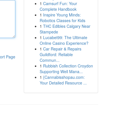
1
Camsurf Fun: Your
Complete Handbook
1
Inspire Young Minds:
Robotics Classes for Kids
1
THC Edibles Calgary Near
Stampede
1
Lucabet99: The Ultimate
Online Casino Experience?
1
Car Repair & Repairs
Guildford: Reliable
ort Page
Commun...
1
Rubbish Collection Croydon
Supporting Well Mana...
1
{Cannabisshopau.com:
Your Detailed Resource ...