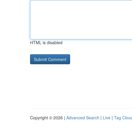
HTML is disabled
Copyright © 2026 |
Advanced Search
|
Live
|
Tag Clou