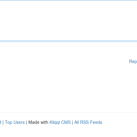
Rep
d
|
Top Users
| Made with
Kliqqi CMS
|
All RSS Feeds