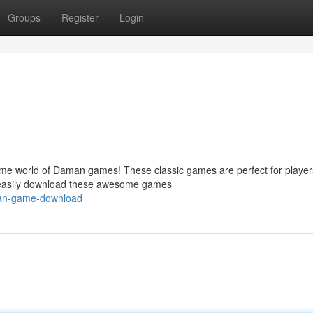
Groups
Register
Login
me world of Daman games! These classic games are perfect for players
n easily download these awesome games
aman-game-download