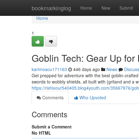
Home
bookmarkinglog
Home
New
Submit
Home
1
Goblin Tech: Gear Up for 
karimoacu171163
446 days ago
News
Discus
Get prepped for adventure with the best goblin-crafted
swords to wobbly shields, all built with {gritand and a w
https://rishixour540405.blog4youth.com/35667976/gobl
Comments
Who Upvoted
Comments
Submit a Comment
No HTML