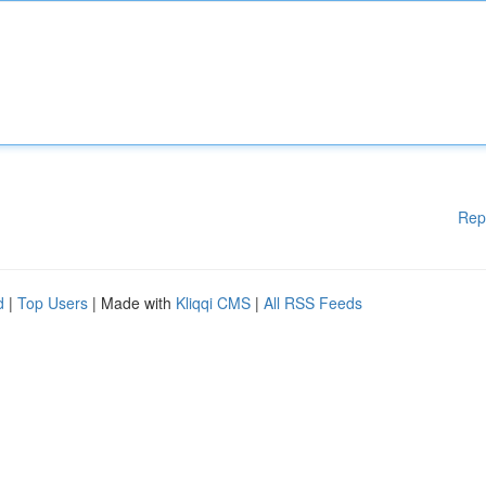
Rep
d
|
Top Users
| Made with
Kliqqi CMS
|
All RSS Feeds