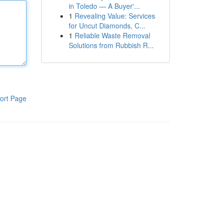
in Toledo — A Buyer'...
1
Revealing Value: Services
for Uncut Diamonds, C...
1
Reliable Waste Removal
Solutions from Rubbish R...
ort Page