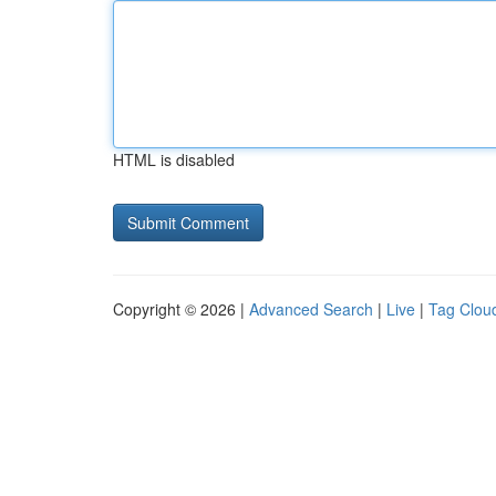
HTML is disabled
Copyright © 2026 |
Advanced Search
|
Live
|
Tag Clou