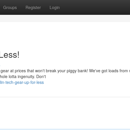
Groups
Register
Login
Less!
s
 gear at prices that won't break your piggy bank! We've got loads from 
hole lotta ingenuity. Don't
in-tech-gear-up-for-less