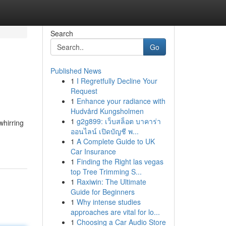
Search
Go
Published News
1
I Regretfully Decline Your
Request
1
Enhance your radiance with
Hudvård Kungsholmen
1
g2g899: เว็บสล็อต บาคาร่า
whirring
ออนไลน์ เปิดบัญชี พ...
1
A Complete Guide to UK
Car Insurance
1
Finding the Right las vegas
top Tree Trimming S...
1
Raxiwin: The Ultimate
Guide for Beginners
1
Why intense studies
approaches are vital for lo...
1
Choosing a Car Audio Store