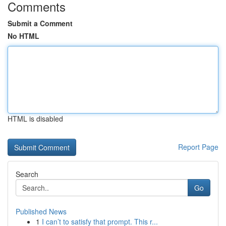
Comments
Submit a Comment
No HTML
HTML is disabled
Report Page
Search
Go
Published News
1
I can’t to satisfy that prompt. This r...