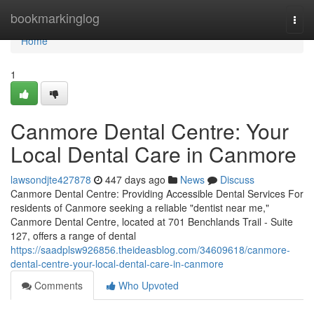
Home
bookmarkinglog
Togg
navi
Home
1
Canmore Dental Centre: Your
Local Dental Care in Canmore
lawsondjte427878
447 days ago
News
Discuss
Canmore Dental Centre: Providing Accessible Dental Services For
residents of Canmore seeking a reliable "dentist near me,"
Canmore Dental Centre, located at 701 Benchlands Trail - Suite
127, offers a range of dental
https://saadplsw926856.theideasblog.com/34609618/canmore-
dental-centre-your-local-dental-care-in-canmore
Comments
Who Upvoted