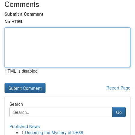
Comments
Submit a Comment
No HTML
HTML is disabled
Report Page
Search
Go
Published News
1
Decoding the Mystery of DE88