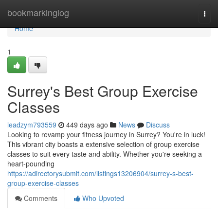
Home
bookmarkinglog
Togg
navi
Home
1
Surrey's Best Group Exercise
Classes
leadzym793559
449 days ago
News
Discuss
Looking to revamp your fitness journey in Surrey? You're in luck!
This vibrant city boasts a extensive selection of group exercise
classes to suit every taste and ability. Whether you're seeking a
heart-pounding
https://adirectorysubmit.com/listings13206904/surrey-s-best-
group-exercise-classes
Comments
Who Upvoted