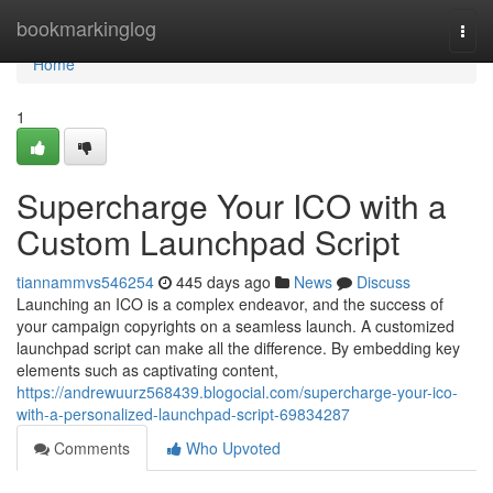
Home
bookmarkinglog
Togg
navi
Home
1
Supercharge Your ICO with a
Custom Launchpad Script
tiannammvs546254
445 days ago
News
Discuss
Launching an ICO is a complex endeavor, and the success of
your campaign copyrights on a seamless launch. A customized
launchpad script can make all the difference. By embedding key
elements such as captivating content,
https://andrewuurz568439.blogocial.com/supercharge-your-ico-
with-a-personalized-launchpad-script-69834287
Comments
Who Upvoted