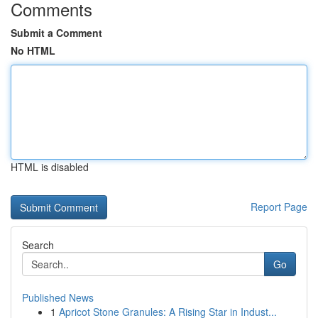
Comments
Submit a Comment
No HTML
HTML is disabled
Report Page
Search
Go
Published News
1
Apricot Stone Granules: A Rising Star in Indust...