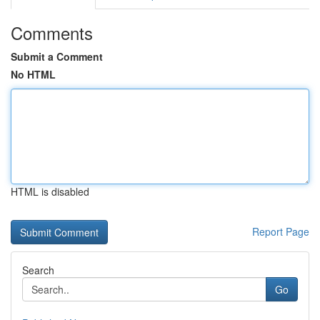
Comments
Submit a Comment
No HTML
HTML is disabled
Report Page
Search
Go