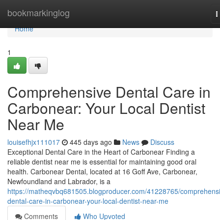
Home
bookmarkinglog
T
n
Home
1
Comprehensive Dental Care in
Carbonear: Your Local Dentist
Near Me
louisefhjx111017
445 days ago
News
Discuss
Exceptional Dental Care in the Heart of Carbonear Finding a
reliable dentist near me is essential for maintaining good oral
health. Carbonear Dental, located at 16 Goff Ave, Carbonear,
Newfoundland and Labrador, is a
https://matheqvbq681505.blogproducer.com/41228765/comprehensi
dental-care-in-carbonear-your-local-dentist-near-me
Comments
Who Upvoted