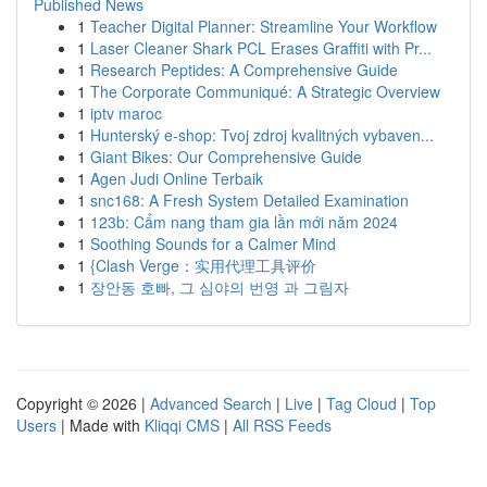
Published News
1
Teacher Digital Planner: Streamline Your Workflow
1
Laser Cleaner Shark PCL Erases Graffiti with Pr...
1
Research Peptides: A Comprehensive Guide
1
The Corporate Communiqué: A Strategic Overview
1
iptv maroc
1
Hunterský e-shop: Tvoj zdroj kvalitných vybaven...
1
Giant Bikes: Our Comprehensive Guide
1
Agen Judi Online Terbaik
1
snc168: A Fresh System Detailed Examination
1
123b: Cẩm nang tham gia lần mới năm 2024
1
Soothing Sounds for a Calmer Mind
1
{Clash Verge：实用代理工具评价
1
장안동 호빠, 그 심야의 번영 과 그림자
Copyright © 2026 |
Advanced Search
|
Live
|
Tag Cloud
|
Top
Users
| Made with
Kliqqi CMS
|
All RSS Feeds