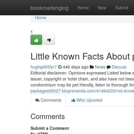
Home
bookmarkinglog
Home
New
Submit
Home
1
Little Known Facts About 
hughg455fyr7
446 days ago
News
Discuss
Editorial disclaimer: Opinions expressed Listed below ar
issuer, copyright or hotel chain, and also have not be
condominium may be pet friendly, listen to thorough lim
packages08327.blogrenanda.com/41464203/not-known-d
Comments
Who Upvoted
Comments
Submit a Comment