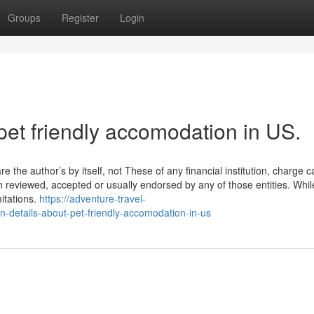
Groups
Register
Login
pet friendly accomodation in US.
e the author’s by itself, not These of any financial institution, charge c
en reviewed, accepted or usually endorsed by any of those entities. Whil
itations.
https://adventure-travel-
etails-about-pet-friendly-accomodation-in-us