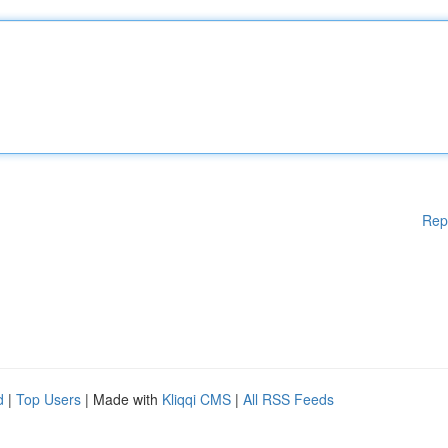
Rep
d
|
Top Users
| Made with
Kliqqi CMS
|
All RSS Feeds