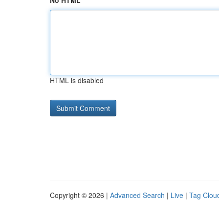
No HTML
HTML is disabled
Copyright © 2026 |
Advanced Search
|
Live
|
Tag Clou