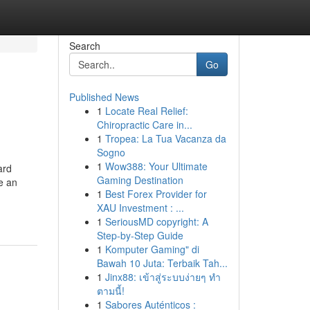
Search
Go
Published News
1
Locate Real Relief:
Chiropractic Care in...
1
Tropea: La Tua Vacanza da
Sogno
1
Wow388: Your Ultimate
ard
Gaming Destination
e an
1
Best Forex Provider for
XAU Investment : ...
1
SeriousMD copyright: A
Step-by-Step Guide
1
Komputer Gaming" di
Bawah 10 Juta: Terbaik Tah...
1
Jinx88: เข้าสู่ระบบง่ายๆ ทำ
ตามนี้!
1
Sabores Auténticos :