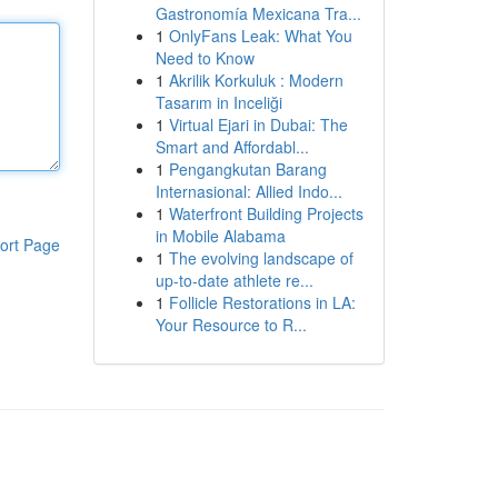
Gastronomía Mexicana Tra...
1
OnlyFans Leak: What You
Need to Know
1
Akrilik Korkuluk : Modern
Tasarım in Inceliği
1
Virtual Ejari in Dubai: The
Smart and Affordabl...
1
Pengangkutan Barang
Internasional: Allied Indo...
1
Waterfront Building Projects
in Mobile Alabama
ort Page
1
The evolving landscape of
up-to-date athlete re...
1
Follicle Restorations in LA:
Your Resource to R...