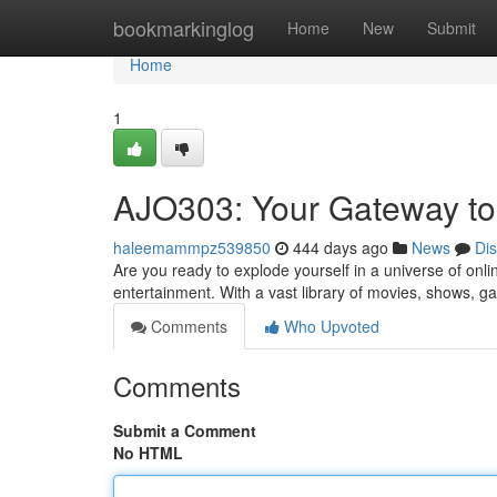
Home
bookmarkinglog
Home
New
Submit
Home
1
AJO303: Your Gateway to
haleemammpz539850
444 days ago
News
Di
Are you ready to explode yourself in a universe of onli
entertainment. With a vast library of movies, shows,
Comments
Who Upvoted
Comments
Submit a Comment
No HTML