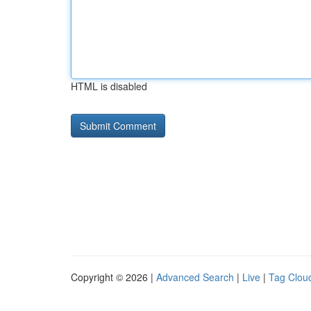
HTML is disabled
Copyright © 2026 |
Advanced Search
|
Live
|
Tag Clou