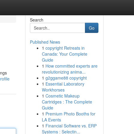
Search
Go
Published News
1
copyright Retreats in
Canada: Your Complete
Guide
1
How committed experts are
revolutionizing anima...
ings
1
g2ggame88 copyright
rofile
1
Essential Laboratory
Workhorses
1
Cosmetic Makeup
Cartridges : The Complete
Guide
1
Premium Photo Booths for
LA Events
1
Financial Software vs. ERP
Systems : Selectin...