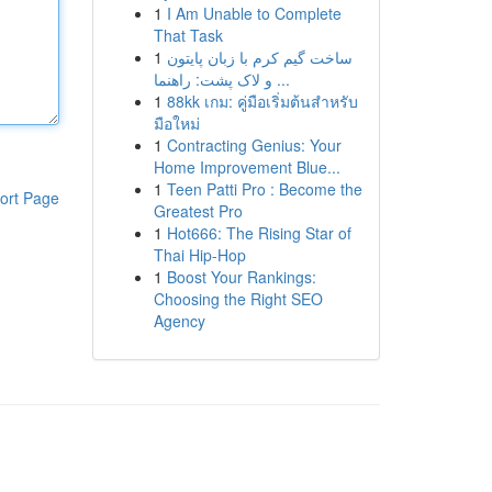
1
I Am Unable to Complete
That Task
1
ساخت گیم کرم با زبان پایتون
و لاک پشت: راهنما ...
1
88kk เกม: คู่มือเริ่มต้นสำหรับ
มือใหม่
1
Contracting Genius: Your
Home Improvement Blue...
1
Teen Patti Pro : Become the
ort Page
Greatest Pro
1
Hot666: The Rising Star of
Thai Hip-Hop
1
Boost Your Rankings:
Choosing the Right SEO
Agency