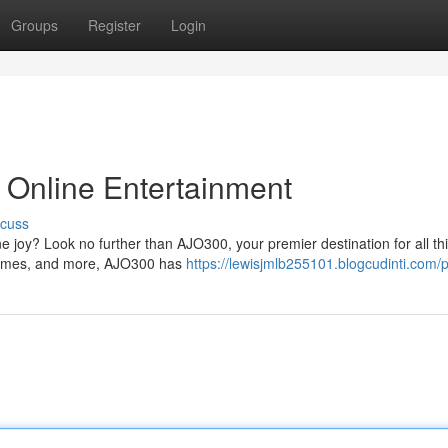
Groups
Register
Login
 Online Entertainment
scuss
ne joy? Look no further than AJO300, your premier destination for all th
 games, and more, AJO300 has
https://lewisjmlb255101.blogcudinti.com/p