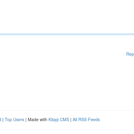
Rep
d
|
Top Users
| Made with
Kliqqi CMS
|
All RSS Feeds