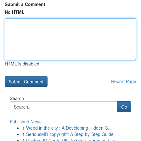
Submit a Comment
No HTML
HTML is disabled
Report Page
Search
Go
Published News
1
Weed in the city : A Developing Hidden C...
1
SeriousMD copyright: A Step-by-Step Guide
1
Custom ID Cards UK: A Guide to Fun and La...