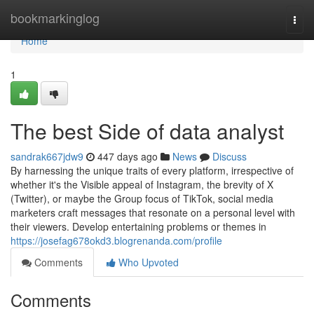
Home
bookmarkinglog
Togg
navi
Home
1
The best Side of data analyst
sandrak667jdw9
447 days ago
News
Discuss
By harnessing the unique traits of every platform, irrespective of
whether it's the Visible appeal of Instagram, the brevity of X
(Twitter), or maybe the Group focus of TikTok, social media
marketers craft messages that resonate on a personal level with
their viewers. Develop entertaining problems or themes in
https://josefag678okd3.blogrenanda.com/profile
Comments
Who Upvoted
Comments