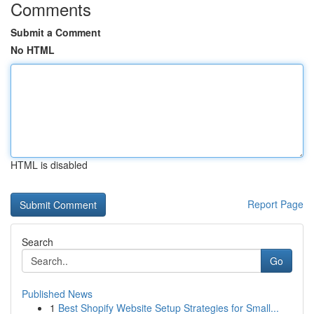
Comments
Submit a Comment
No HTML
HTML is disabled
Report Page
Search
Go
Published News
1
Best Shopify Website Setup Strategies for Small...