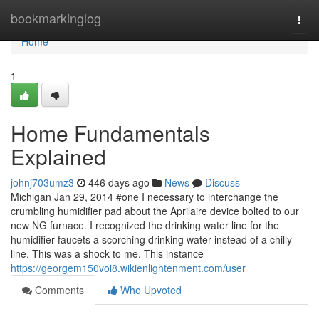
Home
bookmarkinglog
Togg
navi
Home
1
Home Fundamentals
Explained
johnj703umz3
446 days ago
News
Discuss
Michigan Jan 29, 2014 #one I necessary to interchange the
crumbling humidifier pad about the Aprilaire device bolted to our
new NG furnace. I recognized the drinking water line for the
humidifier faucets a scorching drinking water instead of a chilly
line. This was a shock to me. This instance
https://georgem150voi8.wikienlightenment.com/user
Comments
Who Upvoted