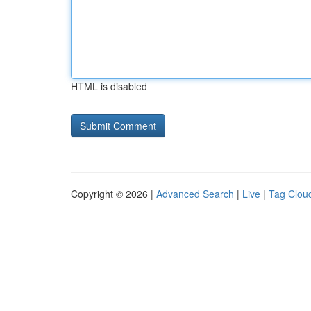
HTML is disabled
Copyright © 2026 |
Advanced Search
|
Live
|
Tag Clou