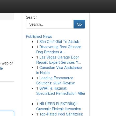
Search
Go
Published News
1
Sân Chơi Giải Trí 24club
1
Discovering Best Chinese
Dog Breeders & ...
1
Las Vegas Garage Door
Repair: Expert Services Y...
e web of
1
Canadian Visa Assistance
le
in Noida
1
Leading Ecommerce
Solutions: 2024 Review
1
SWAT & Hazmat:
Specialized Remediation After
...
1
NİLÜFER ELEKTRİKÇİ:
Güvenilir Elektrik Hizmetleri
1
Top-Rated Pool Sanitizers: