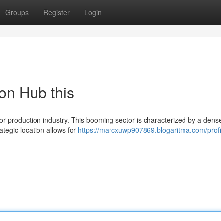
Groups
Register
Login
on Hub this
r production industry. This booming sector is characterized by a dens
rategic location allows for
https://marcxuwp907869.blogaritma.com/profi