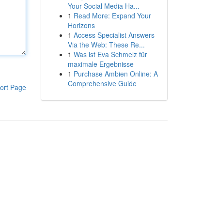
Your Social Media Ha...
1
Read More: Expand Your
Horizons
1
Access Specialist Answers
Via the Web: These Re...
1
Was ist Eva Schmelz für
maximale Ergebnisse
1
Purchase Ambien Online: A
Comprehensive Guide
ort Page