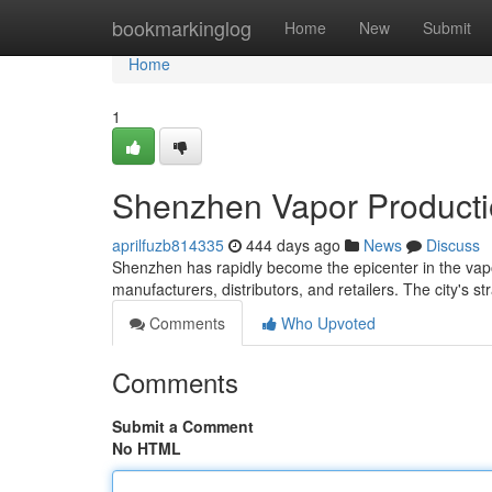
Home
bookmarkinglog
Home
New
Submit
Home
1
Shenzhen Vapor Producti
aprilfuzb814335
444 days ago
News
Discuss
Shenzhen has rapidly become the epicenter in the vapo
manufacturers, distributors, and retailers. The city's st
Comments
Who Upvoted
Comments
Submit a Comment
No HTML