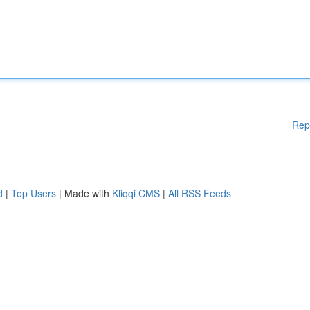
Rep
d
|
Top Users
| Made with
Kliqqi CMS
|
All RSS Feeds