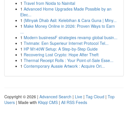
1
Travel from Noida to Nainital
1
Advanced Home Upgrades Made Possible by an
Elec...
1
{Minyak Dhab Asli: Kelebihan & Cara Guna | Miny...
1
Make Money Online in 2026: Proven Ways to Earn
...
1
Modern businessF strategies revamp global busin...
1
Tivimate: Een Superieur Internet Protocol Tel...
1
HP M140W Setup: A Step-by-Step Guide
1
Recovering Lost Crypto: Hope After Theft
1
Thermal Receipt Rolls : Your Point-of-Sale Esse...
1
Contemporary Aussie Artwork : Acquire Ori...
Copyright © 2026 |
Advanced Search
|
Live
|
Tag Cloud
|
Top
Users
| Made with
Kliqqi CMS
|
All RSS Feeds