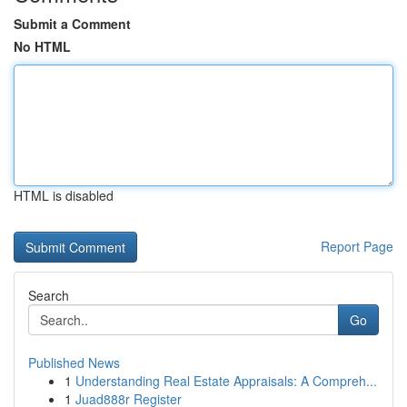
Submit a Comment
No HTML
HTML is disabled
Report Page
Search
Go
Published News
1
Understanding Real Estate Appraisals: A Compreh...
1
Juad888r Register