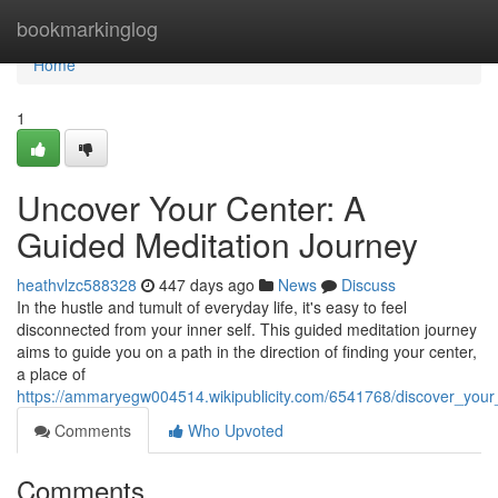
Home
bookmarkinglog
Home
1
Uncover Your Center: A
Guided Meditation Journey
heathvlzc588328
447 days ago
News
Discuss
In the hustle and tumult of everyday life, it's easy to feel
disconnected from your inner self. This guided meditation journey
aims to guide you on a path in the direction of finding your center,
a place of
https://ammaryegw004514.wikipublicity.com/6541768/discover_you
Comments
Who Upvoted
Comments