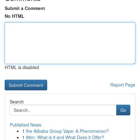
Submit a Comment
No HTML
HTML is disabled
Report Page
Search
Go
Published News
1
the Alibaba Group Vape: A Phenomenon?
1
88m: What is it and What Does it Offer?