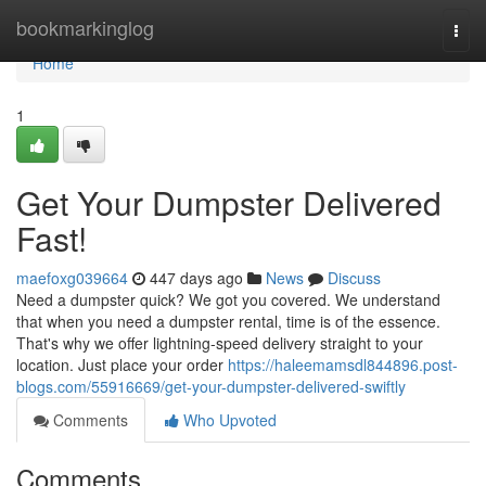
Home
bookmarkinglog
Togg
navi
Home
1
Get Your Dumpster Delivered
Fast!
maefoxg039664
447 days ago
News
Discuss
Need a dumpster quick? We got you covered. We understand
that when you need a dumpster rental, time is of the essence.
That's why we offer lightning-speed delivery straight to your
location. Just place your order
https://haleemamsdl844896.post-
blogs.com/55916669/get-your-dumpster-delivered-swiftly
Comments
Who Upvoted
Comments