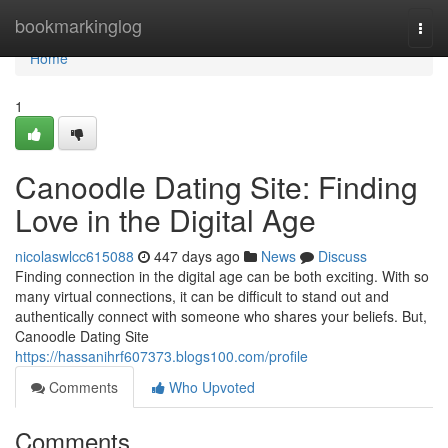
Home
bookmarkinglog
Togg
navi
Home
1
Canoodle Dating Site: Finding
Love in the Digital Age
nicolaswlcc615088
447 days ago
News
Discuss
Finding connection in the digital age can be both exciting. With so
many virtual connections, it can be difficult to stand out and
authentically connect with someone who shares your beliefs. But,
Canoodle Dating Site
https://hassanihrf607373.blogs100.com/profile
Comments
Who Upvoted
Comments