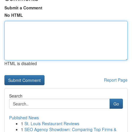
Submit a Comment
No HTML
HTML is disabled
Report Page
Search
Go
Published News
1
St. Louis Restaurant Reviews
1
SEO Agency Showdown: Comparing Top Firms &