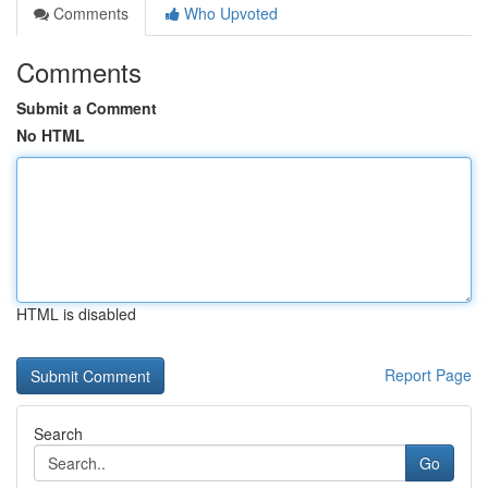
Comments
Who Upvoted
Comments
Submit a Comment
No HTML
HTML is disabled
Report Page
Search
Go