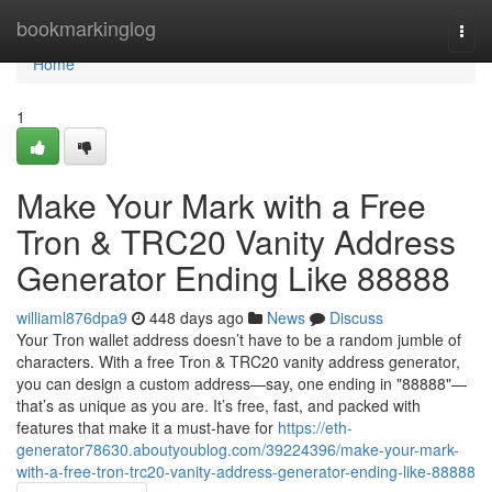
Home
bookmarkinglog
Togg
navi
Home
1
Make Your Mark with a Free
Tron & TRC20 Vanity Address
Generator Ending Like 88888
williaml876dpa9
448 days ago
News
Discuss
Your Tron wallet address doesn’t have to be a random jumble of
characters. With a free Tron & TRC20 vanity address generator,
you can design a custom address—say, one ending in "88888"—
that’s as unique as you are. It’s free, fast, and packed with
features that make it a must-have for
https://eth-
generator78630.aboutyoublog.com/39224396/make-your-mark-
with-a-free-tron-trc20-vanity-address-generator-ending-like-88888