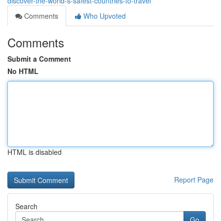
discover-the-world-s-safest-countries-to-travel
Comments
Who Upvoted
Comments
Submit a Comment
No HTML
HTML is disabled
Report Page
Search
Go