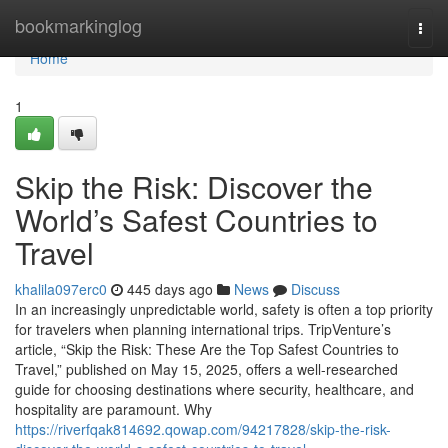
Home
bookmarkinglog
Togg
navi
Home
1
Skip the Risk: Discover the
World’s Safest Countries to
Travel
khalila097erc0
445 days ago
News
Discuss
In an increasingly unpredictable world, safety is often a top priority
for travelers when planning international trips. TripVenture’s
article, “Skip the Risk: These Are the Top Safest Countries to
Travel,” published on May 15, 2025, offers a well-researched
guide for choosing destinations where security, healthcare, and
hospitality are paramount. Why
https://riverfqak814692.qowap.com/94217828/skip-the-risk-