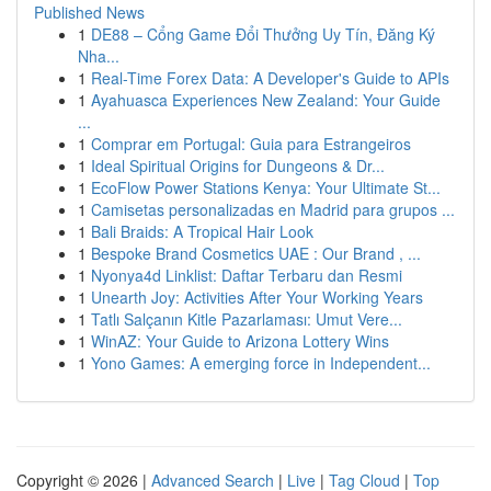
Published News
1
DE88 – Cổng Game Đổi Thưởng Uy Tín, Đăng Ký
Nha...
1
Real-Time Forex Data: A Developer's Guide to APIs
1
Ayahuasca Experiences New Zealand: Your Guide
...
1
Comprar em Portugal: Guia para Estrangeiros
1
Ideal Spiritual Origins for Dungeons & Dr...
1
EcoFlow Power Stations Kenya: Your Ultimate St...
1
Camisetas personalizadas en Madrid para grupos ...
1
Bali Braids: A Tropical Hair Look
1
Bespoke Brand Cosmetics UAE : Our Brand , ...
1
Nyonya4d Linklist: Daftar Terbaru dan Resmi
1
Unearth Joy: Activities After Your Working Years
1
Tatlı Salçanın Kitle Pazarlaması: Umut Vere...
1
WinAZ: Your Guide to Arizona Lottery Wins
1
Yono Games: A emerging force in Independent...
Copyright © 2026 |
Advanced Search
|
Live
|
Tag Cloud
|
Top