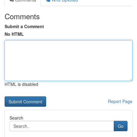
Comments
Submit a Comment
No HTML
HTML is disabled
Report Page
Search
Go