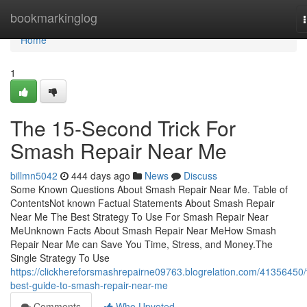
Home
bookmarkinglog
Home
1
The 15-Second Trick For
Smash Repair Near Me
billmn5042
444 days ago
News
Discuss
Some Known Questions About Smash Repair Near Me. Table of
ContentsNot known Factual Statements About Smash Repair
Near Me The Best Strategy To Use For Smash Repair Near
MeUnknown Facts About Smash Repair Near MeHow Smash
Repair Near Me can Save You Time, Stress, and Money.The
Single Strategy To Use
https://clickhereforsmashrepairne09763.blogrelation.com/41356450/
best-guide-to-smash-repair-near-me
Comments
Who Upvoted