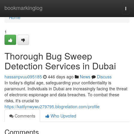
Home
bookmarkinglog
Togg
navi
Home
1
Thorough Bug Sweep
Detection Services in Dubai
hassanpvuu095185
446 days ago
News
Discuss
In today's digital age, safeguarding your confidentiality is
paramount. Individuals in Dubai are increasingly facing the threat
of electronic espionage and data breaches. To combat these
risks, it's crucial to
https://kaitlynwywu279795.blogrelation.com/profile
Comments
Who Upvoted
Comments