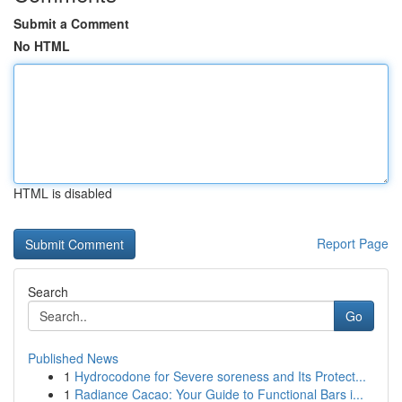
Submit a Comment
No HTML
HTML is disabled
Report Page
Search
Go
Published News
1
Hydrocodone for Severe soreness and Its Protect...
1
Radiance Cacao: Your Guide to Functional Bars i...