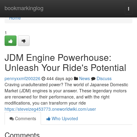
Home
bookmarkinglog
Togg
navi
Home
1
JDM Engine Powerhouse:
Unleash Your Ride's Potential
pennyxxmf200226
444 days ago
News
Discuss
Craving unadulterated power? The world of Japanese Domestic
Market (JDM) engines is your answer. These legendary motors
are renowned for their performance, and with the right
modifications, you can transform your ride
https://steveizeg453773.oneworldwiki.com/user
Comments
Who Upvoted
Comments