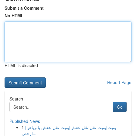
Submit a Comment
No HTML
HTML is disabled
Report Page
Search
Go
Published News
1
ونيت|ونيت نقل|نقل عفش|ونيت نقل عفش بالرياض|
ارخص...