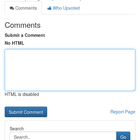
Comments
Who Upvoted
Comments
Submit a Comment
No HTML
HTML is disabled
Report Page
Search
Go