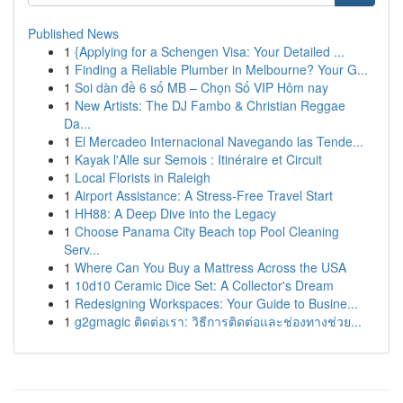
Published News
1
{Applying for a Schengen Visa: Your Detailed ...
1
Finding a Reliable Plumber in Melbourne? Your G...
1
Soi dàn đề 6 số MB – Chọn Số VIP Hôm nay
1
New Artists: The DJ Fambo & Christian Reggae
Da...
1
El Mercadeo Internacional Navegando las Tende...
1
Kayak l'Alle sur Semois : Itinéraire et Circuit
1
Local Florists in Raleigh
1
Airport Assistance: A Stress-Free Travel Start
1
HH88: A Deep Dive into the Legacy
1
Choose Panama City Beach top Pool Cleaning
Serv...
1
Where Can You Buy a Mattress Across the USA
1
10d10 Ceramic Dice Set: A Collector's Dream
1
Redesigning Workspaces: Your Guide to Busine...
1
g2gmagic ติดต่อเรา: วิธีการติดต่อและช่องทางช่วย...