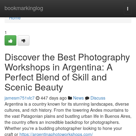
Home
bookmarkinglog
Togg
navi
Home
1
Discover the Best Photography
Workshops in Argentina: A
Perfect Blend of Skill and
Scenic Beauty
jamesm751vlc7
447 days ago
News
Discuss
Argentina is a country known for its stunning landscapes, diverse
cultures, and rich history. From the towering Andes mountains to
the vast Patagonian plains and bustling urban life in Buenos Aires,
the country offers an incredible backdrop for photographers.
Whether you're a budding photographer looking to hone your
craft or
https://argentinaphotoworkshops.com/