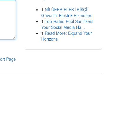
...
1
NİLÜFER ELEKTRİKÇİ:
Güvenilir Elektrik Hizmetleri
1
Top-Rated Pool Sanitizers:
Your Social Media Ha...
1
Read More: Expand Your
Horizons
ort Page