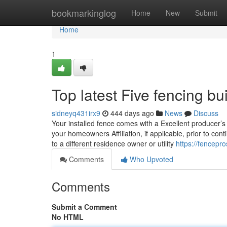
Home
bookmarkinglog
Home
New
Submit
Home
1
Top latest Five fencing b
sidneyq431irx9
444 days ago
News
Discuss
Your installed fence comes with a Excellent producer’s
your homeowners Affiliation, if applicable, prior to co
to a different residence owner or utility
https://fencep
Comments
Who Upvoted
Comments
Submit a Comment
No HTML