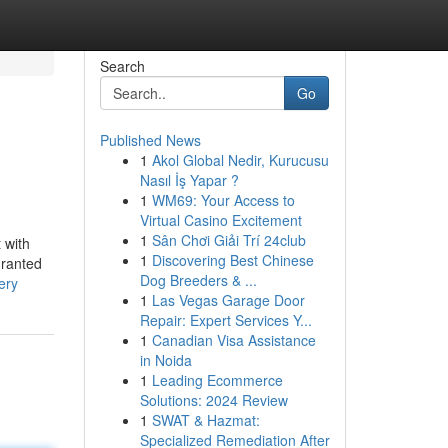
Search
Go
Published News
1
Akol Global Nedir, Kurucusu
Nasıl İş Yapar ?
1
WM69: Your Access to
Virtual Casino Excitement
1
Sân Chơi Giải Trí 24club
 with
1
Discovering Best Chinese
granted
Dog Breeders & ...
ery
1
Las Vegas Garage Door
Repair: Expert Services Y...
1
Canadian Visa Assistance
in Noida
1
Leading Ecommerce
Solutions: 2024 Review
1
SWAT & Hazmat:
Specialized Remediation After