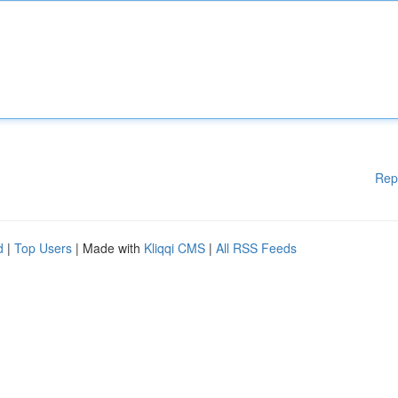
Rep
d
|
Top Users
| Made with
Kliqqi CMS
|
All RSS Feeds