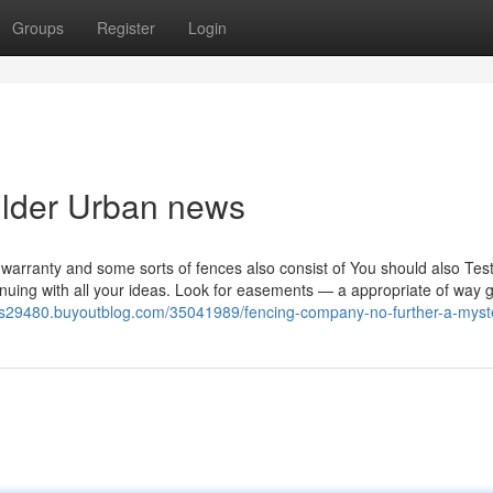
Groups
Register
Login
uilder Urban news
 warranty and some sorts of fences also consist of You should also Test
ntinuing with all your ideas. Look for easements — a appropriate of way 
ros29480.buyoutblog.com/35041989/fencing-company-no-further-a-myst