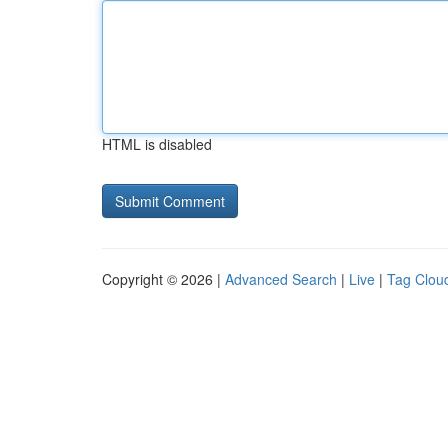
HTML is disabled
Copyright © 2026 |
Advanced Search
|
Live
|
Tag Clou