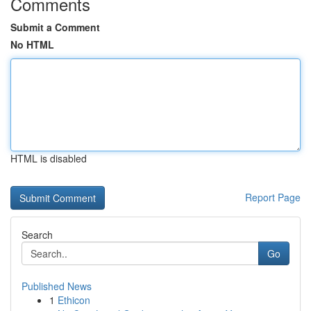
Comments
Submit a Comment
No HTML
HTML is disabled
Report Page
Search
Go
Published News
1
Ethicon