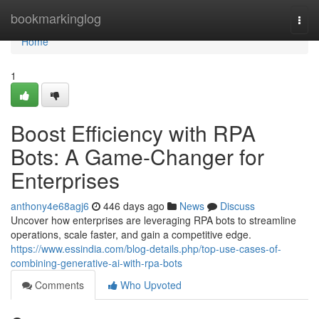
Home
bookmarkinglog
Togg
navi
Home
1
Boost Efficiency with RPA
Bots: A Game-Changer for
Enterprises
anthony4e68agj6
446 days ago
News
Discuss
Uncover how enterprises are leveraging RPA bots to streamline
operations, scale faster, and gain a competitive edge.
https://www.essindia.com/blog-details.php/top-use-cases-of-
combining-generative-ai-with-rpa-bots
Comments
Who Upvoted