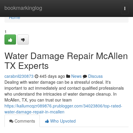
Home
bookmarkinglog
Togg
navi
Home
1
Water Damage Repair McAllen
TX Experts
carabnil230873
445 days ago
News
Discuss
Dealing with water damage can be a stressful ordeal. It's
important to act immediately and contact qualified professionals
who understand the intricacies of water damage cleanup. In
McAllen, TX, you can trust our team
https://kallumcqzr089876.prublogger.com/34023806/top-rated-
water-damage-repair-in-mcallen
Comments
Who Upvoted