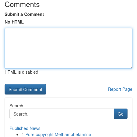
Comments
Submit a Comment
No HTML
HTML is disabled
Report Page
Search
Go
Published News
1
Pure copyright Methamphetamine