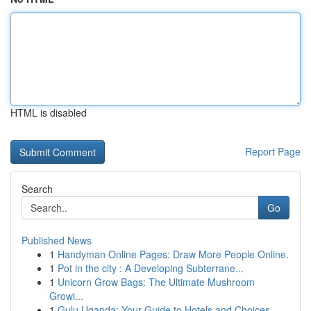
HTML is disabled
Report Page
Search
Go
Published News
1
Handyman Online Pages: Draw More People Online.
1
Pot in the city : A Developing Subterrane...
1
Unicorn Grow Bags: The Ultimate Mushroom
Growi...
1
Gulu Uganda: Your Guide to Hotels and Choices...