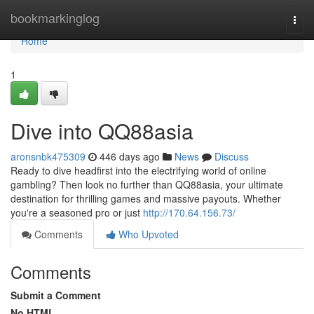
Home
bookmarkinglog
Togg
navi
Home
1
Dive into QQ88asia
aronsnbk475309
446 days ago
News
Discuss
Ready to dive headfirst into the electrifying world of online
gambling? Then look no further than QQ88asia, your ultimate
destination for thrilling games and massive payouts. Whether
you're a seasoned pro or just
http://170.64.156.73/
Comments
Who Upvoted
Comments
Submit a Comment
No HTML