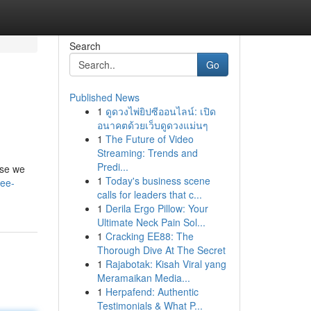
Search
Go
Published News
1
ดูดวงไพ่ยิปซีออนไลน์: เปิด
อนาคตด้วยเว็บดูดวงแม่นๆ
1
The Future of Video
Streaming: Trends and
Predi...
use we
1
Today's business scene
ree-
calls for leaders that c...
1
Derila Ergo Pillow: Your
Ultimate Neck Pain Sol...
1
Cracking EE88: The
Thorough Dive At The Secret
1
Rajabotak: Kisah Viral yang
Meramaikan Media...
1
Herpafend: Authentic
Testimonials & What P...