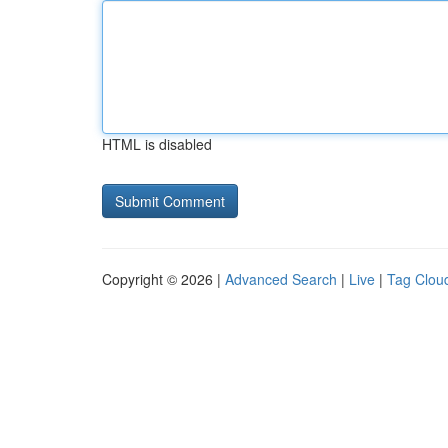
HTML is disabled
Copyright © 2026 |
Advanced Search
|
Live
|
Tag Clou