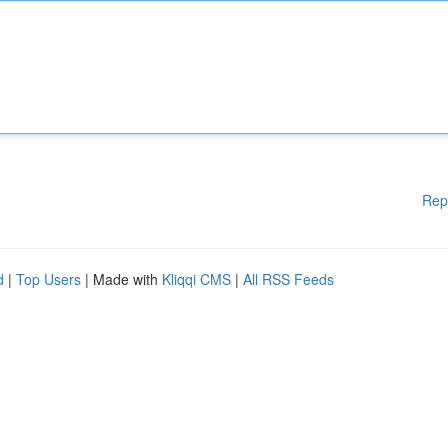
Rep
d
|
Top Users
| Made with
Kliqqi CMS
|
All RSS Feeds