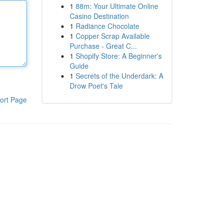
1
88m: Your Ultimate Online
Casino Destination
1
Radiance Chocolate
1
Copper Scrap Available
Purchase - Great C...
1
Shopify Store: A Beginner's
Guide
1
Secrets of the Underdark: A
Drow Poet's Tale
ort Page