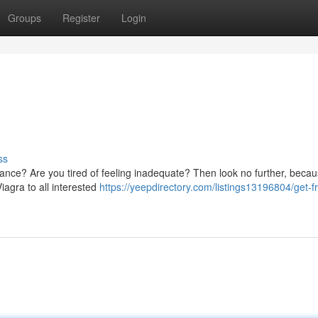
Groups
Register
Login
ss
ance? Are you tired of feeling inadequate? Then look no further, beca
iagra to all interested
https://yeepdirectory.com/listings13196804/get-f