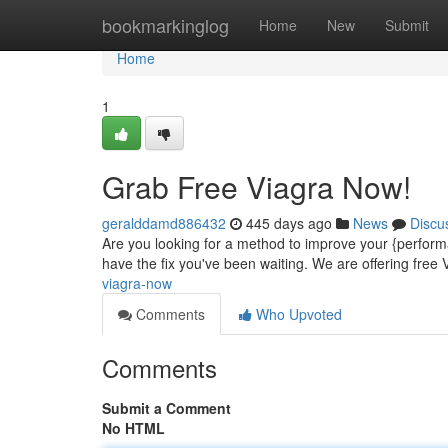
Home
bookmarkinglog
Home
New
Submit
Home
1
Grab Free Viagra Now!
geralddamd886432
445 days ago
News
Discu
Are you looking for a method to improve your {perform
have the fix you've been waiting. We are offering free V
viagra-now
Comments
Who Upvoted
Comments
Submit a Comment
No HTML