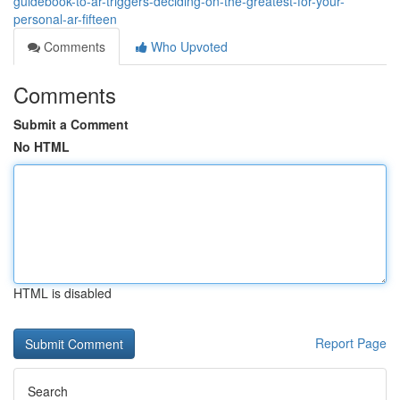
guidebook-to-ar-triggers-deciding-on-the-greatest-for-your-
personal-ar-fifteen
Comments
Who Upvoted
Comments
Submit a Comment
No HTML
HTML is disabled
Report Page
Search