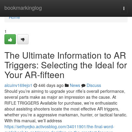
Home
bookmarkinglog
Togg
navi
Home
1
The Ultimate Information to AR
Triggers: Selecting the Ideal for
Your AR-fifteen
alcuinv169ejo1
446 days ago
News
Discuss
Should you’re aiming to upgrade your rifle’s overall performance,
several parts make as major an impression as the cause. At
RIFLE TRIGGERS Available for purchase, we’re enthusiastic
about assisting shooters locate the most effective AR triggers,
whether you’re a aggressive marksman, hunter, or tactical fanatic.
With this manual, we’ll address
https://sethyejko.activosblog.com/34011901/the-final-word-