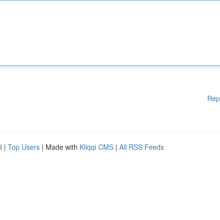
Rep
d
|
Top Users
| Made with
Kliqqi CMS
|
All RSS Feeds