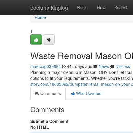
Home
bookmarkinglog
Home
New
Submit
Home
1
Waste Removal Mason OH: 
maefoxg039664
444 days ago
News
Discuss
Planning a major cleanup in Mason, OH? Don't let tra
options to fit your requirements. Whether you're tacklin
story.com/16003092/dumpster-rental-mason-oh-your-co
Comments
Who Upvoted
Comments
Submit a Comment
No HTML