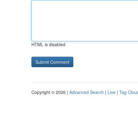
HTML is disabled
Copyright © 2026 |
Advanced Search
|
Live
|
Tag Clou