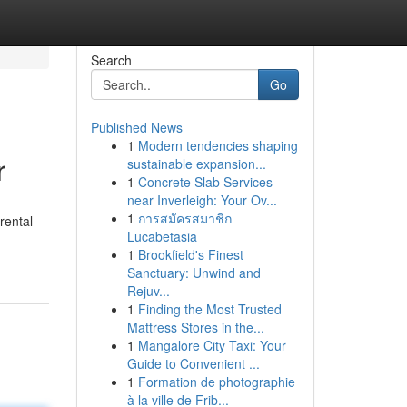
Search
Go
Published News
1
Modern tendencies shaping
r
sustainable expansion...
1
Concrete Slab Services
near Inverleigh: Your Ov...
1
การสมัครสมาชิก
rental
Lucabetasia
1
Brookfield's Finest
Sanctuary: Unwind and
Rejuv...
1
Finding the Most Trusted
Mattress Stores in the...
1
Mangalore City Taxi: Your
Guide to Convenient ...
1
Formation de photographie
à la ville de Frib...