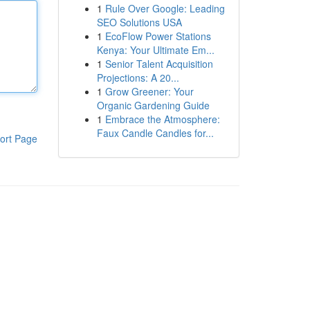
1
Rule Over Google: Leading
SEO Solutions USA
1
EcoFlow Power Stations
Kenya: Your Ultimate Em...
1
Senior Talent Acquisition
Projections: A 20...
1
Grow Greener: Your
Organic Gardening Guide
1
Embrace the Atmosphere:
Faux Candle Candles for...
ort Page