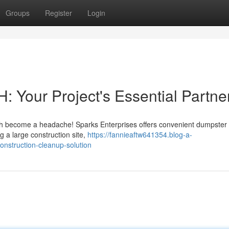
Groups
Register
Login
Your Project's Essential Partne
sh become a headache! Sparks Enterprises offers convenient dumpster 
g a large construction site,
https://fannieaftw641354.blog-a-
nstruction-cleanup-solution