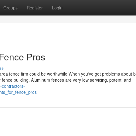
Groups
Register
Login
 Fence Pros
ss
 area fence firm could be worthwhile When you've got problems about b
r fence building. Aluminum fences are very low servicing, potent, and
g-contractors-
nts_for_fence_pros