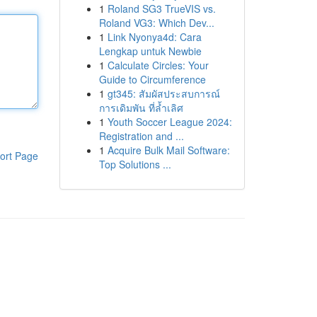
1
Roland SG3 TrueVIS vs.
Roland VG3: Which Dev...
1
Link Nyonya4d: Cara
Lengkap untuk Newbie
1
Calculate Circles: Your
Guide to Circumference
1
gt345: สัมผัสประสบการณ์
การเดิมพัน ที่ล้ำเลิศ
1
Youth Soccer League 2024:
Registration and ...
1
Acquire Bulk Mail Software:
ort Page
Top Solutions ...