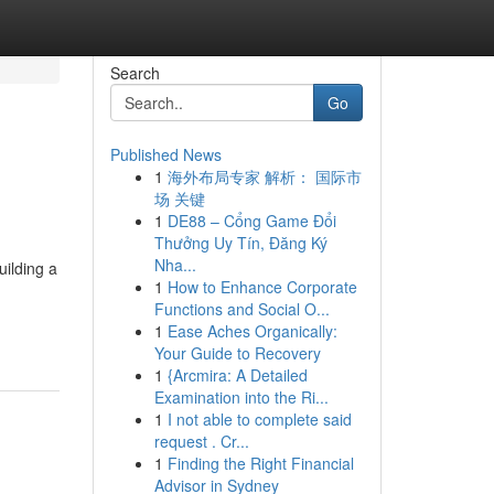
Search
Go
Published News
1
海外布局专家 解析： 国际市
场 关键
1
DE88 – Cổng Game Đổi
Thưởng Uy Tín, Đăng Ký
Nha...
uilding a
1
How to Enhance Corporate
Functions and Social O...
1
Ease Aches Organically:
Your Guide to Recovery
1
{Arcmira: A Detailed
Examination into the Ri...
1
I not able to complete said
request . Cr...
1
Finding the Right Financial
Advisor in Sydney