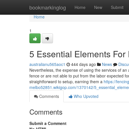
Home
bookmarkinglog
Home
New
Submit
Home
1
5 Essential Elements For
australianu565aoc1
444 days ago
News
Discu
Nevertheless, the expense of using the services of an
fence or are not able to put from the labor expected fo
straightforward to setup, earning them a
https://fencin
melbo52851.wikigop.com/1370142/5_essential_eleme
Comments
Who Upvoted
Comments
Submit a Comment