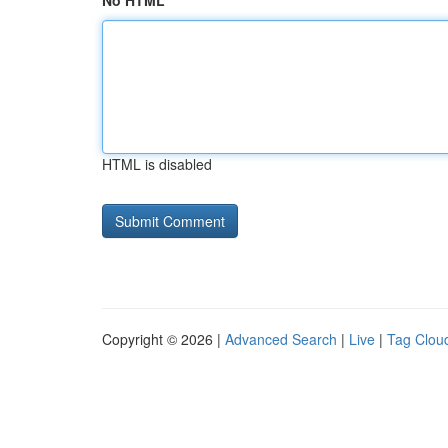
No HTML
HTML is disabled
Copyright © 2026 |
Advanced Search
|
Live
|
Tag Clou