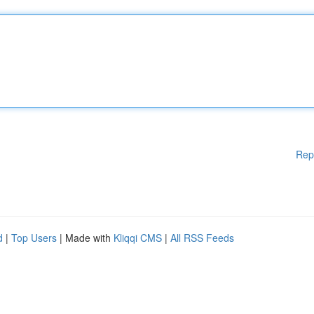
Rep
d
|
Top Users
| Made with
Kliqqi CMS
|
All RSS Feeds