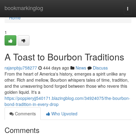
Home
bookmarkinglog
Togg
navi
Home
1
A Toast to Bourbon Traditions
rajanpbju758277
444 days ago
News
Discuss
From the heart of America's history, emerges a spirit unlike any
other. Rich and mellow, Bourbon whispers tales of time, tradition,
and the unwavering bond forged between those who revere this
golden liquid. It's a
https://poppieryjj540171.blazingblog.com/34924075/the-bourbon-
bond-tradition-in-every-drop
Comments
Who Upvoted
Comments