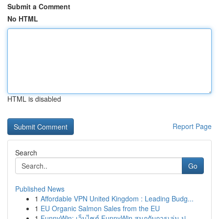
Submit a Comment
No HTML
HTML is disabled
Report Page
Search
Go
Published News
1
Affordable VPN United Kingdom : Leading Budg...
1
EU Organic Salmon Sales from the EU
1
FunnyWin: เว็บไซต์ FunnyWin สนุกกับการเล่น ป...